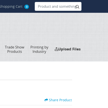
hopping Cart
Shopping Cart
0
Trade Show
Printing by
Upload Files
Upload Files
Products
Industry
Share Product