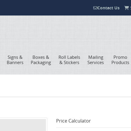
Contact Us
S
Contact Us
Signs &
Boxes &
Roll Labels
Mailing
Promo
Banners
Packaging
& Stickers
Services
Products
Price Calculator