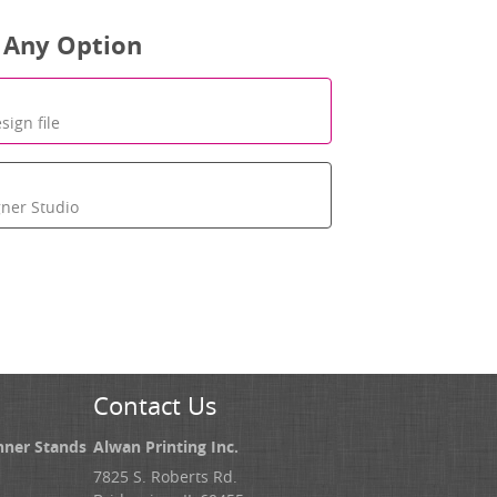
 Any Option
sign file
gner Studio
Contact Us
nner Stands
Alwan Printing Inc.
7825 S. Roberts Rd.