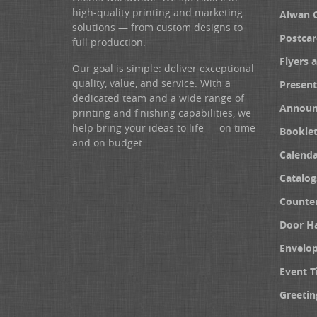
high-quality printing and marketing
Alwan 
solutions — from custom designs to
Postcar
full production.
Flyers 
Our goal is simple: deliver exceptional
quality, value, and service. With a
Present
dedicated team and a wide range of
Announ
printing and finishing capabilities, we
help bring your ideas to life — on time
Booklet
and on budget.
Calenda
Catalog
Counter
Door H
Envelo
Event T
Greetin