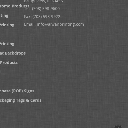
Bridgeview, IL 60455
Promo Products
Tel: (708) 598-9600
nting
Fax: (708) 598-9922
Email:
info@alwanprinting.com
Printing
Printing
at Backdrops
Products
l
chase (POP) Signs
ckaging Tags & Cards