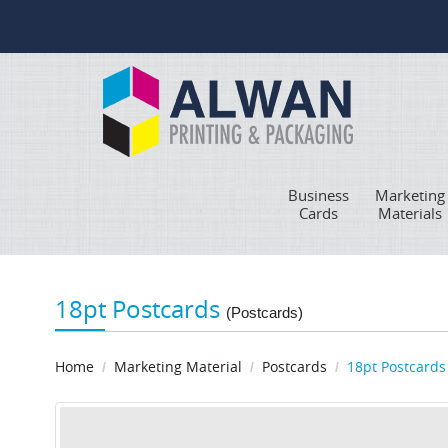
Business
Marketing
Cards
Materials
18pt Postcards
(Postcards)
Home
Marketing Material
Postcards
18pt Postcards