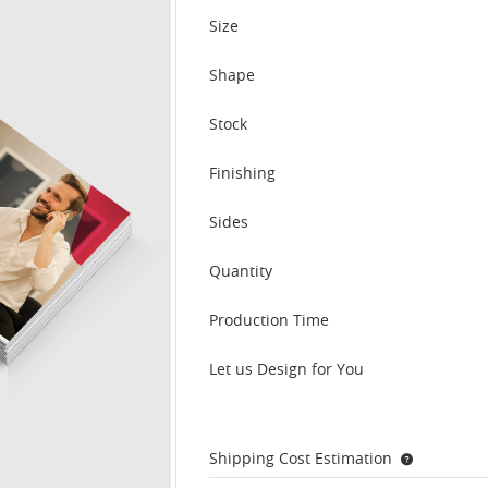
Size
Shape
Stock
Finishing
Sides
Quantity
Production Time
Let us Design for You
Shipping Cost Estimation