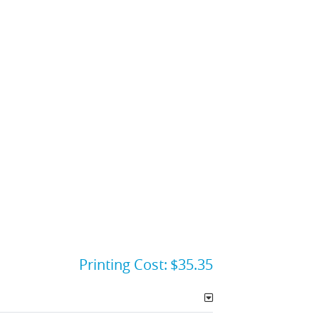
Printing Cost:
$35.35