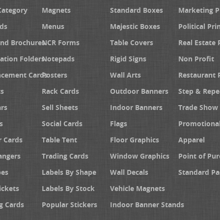
Category
Magnets
Standard Boxes
Marketing 
ds
Menus
Majestic Boxes
Political Pri
and Brochures
NCR Forms
Table Covers
Real Estate 
ation Folders
Notepads
Rigid Signs
Non Profit
cement Cards
Posters
Wall Arts
Restaurant 
s
Rack Cards
Outdoor Banners
Step & Repe
rs
Sell Sheets
Indoor Banners
Trade Show 
s
Social Cards
Flags
Promotiona
 Cards
Table Tent
Floor Graphics
Apparel
angers
Trading Cards
Window Graphics
Point of Pur
pes
Labels By Shape
Wall Decals
Standard Pa
ickets
Labels By Stock
Vehicle Magnets
g Cards
Popular Stickers
Indoor Banner Stands