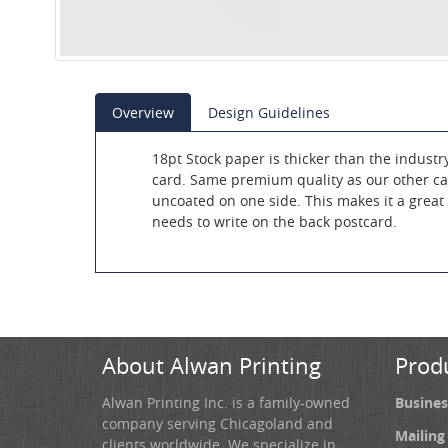
Overview
Design Guidelines
18pt Stock paper is thicker than the industr
card. Same premium quality as our other car
uncoated on one side. This makes it a great f
needs to write on the back postcard.
About Alwan Printing
Prod
Alwan Printing Inc. is a family-owned
Busines
company serving Chicagoland and
Mailing
clients worldwide. We specialize in