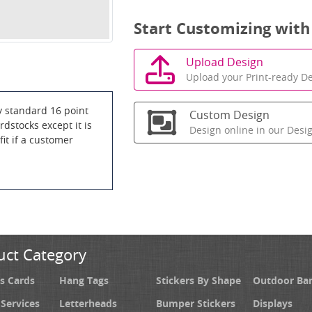
Start Customizing with
Upload Design
Upload your Print-ready De
y standard 16 point
Custom Design
dstocks except it is
Design online in our Desi
it if a customer
uct Category
s Cards
Hang Tags
Stickers By Shape
Outdoor Ba
 Services
Letterheads
Bumper Stickers
Displays