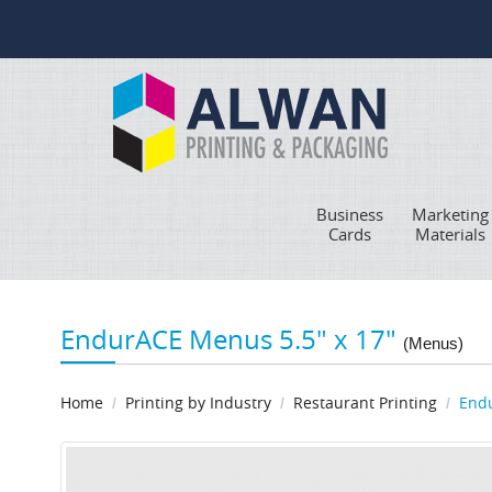
Business
Marketing
Cards
Materials
EndurACE Menus 5.5" x 17"
(Menus)
Home
Printing by Industry
Restaurant Printing
Endu