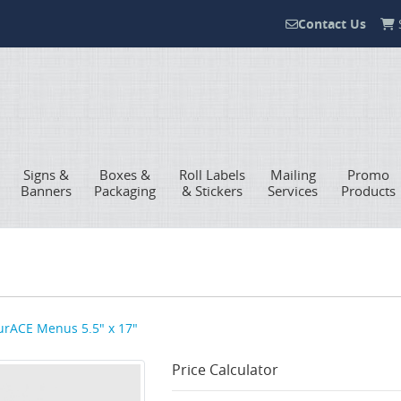
Contact Us
S
Contact Us
Signs &
Boxes &
Roll Labels
Mailing
Promo
Banners
Packaging
& Stickers
Services
Products
rACE Menus 5.5" x 17"
Price Calculator