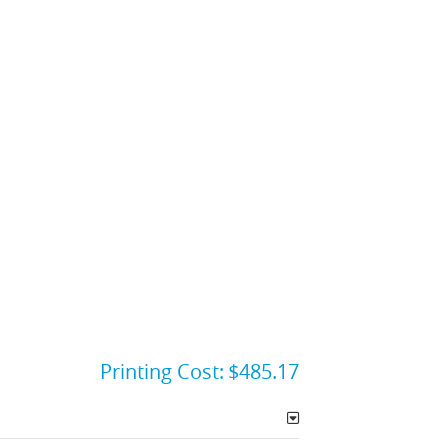
Printing Cost:
$485.17