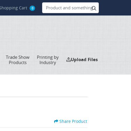
hopping Cart
Shopping Cart
0
Trade Show
Printing by
Upload Files
Upload Files
Products
Industry
Share Product