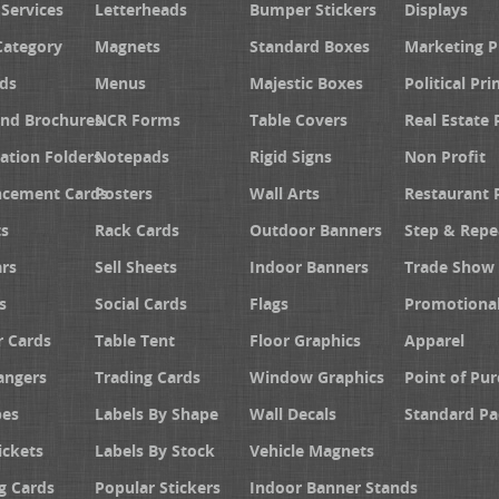
 Services
Letterheads
Bumper Stickers
Displays
Category
Magnets
Standard Boxes
Marketing 
ds
Menus
Majestic Boxes
Political Pri
and Brochures
NCR Forms
Table Covers
Real Estate 
ation Folders
Notepads
Rigid Signs
Non Profit
cement Cards
Posters
Wall Arts
Restaurant 
s
Rack Cards
Outdoor Banners
Step & Repe
rs
Sell Sheets
Indoor Banners
Trade Show 
s
Social Cards
Flags
Promotiona
 Cards
Table Tent
Floor Graphics
Apparel
angers
Trading Cards
Window Graphics
Point of Pur
pes
Labels By Shape
Wall Decals
Standard Pa
ickets
Labels By Stock
Vehicle Magnets
g Cards
Popular Stickers
Indoor Banner Stands