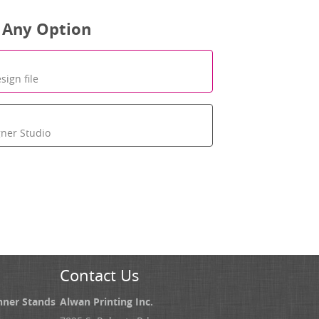
 Any Option
sign file
gner Studio
Contact Us
nner Stands
Alwan Printing Inc.