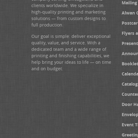
Mailing
clients worldwide. We specialize in
high-quality printing and marketing
Alwan 
solutions — from custom designs to
Postcar
full production.
Flyers 
Our goal is simple: deliver exceptional
quality, value, and service. With a
Present
dedicated team and a wide range of
Announ
printing and finishing capabilities, we
help bring your ideas to life — on time
Booklet
and on budget.
Calenda
Catalog
Counter
Door H
Envelo
Event T
Greetin