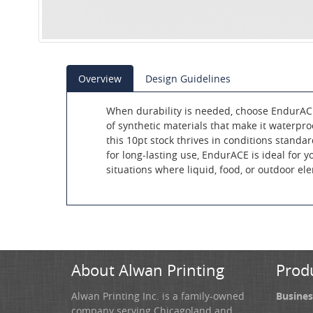
Overview
Design Guidelines
When durability is needed, choose EndurA
of synthetic materials that make it waterproo
this 10pt stock thrives in conditions standar
for long-lasting use, EndurACE is ideal for 
situations where liquid, food, or outdoor el
About Alwan Printing
Prod
Alwan Printing Inc. is a family-owned
Busines
company serving Chicagoland and