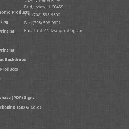
7825 S. Roberts Rd.
Bridgeview, IL 60455
Promo Products
Tel: (708) 598-9600
nting
Fax: (708) 598-9922
Email:
info@alwanprinting.com
Printing
Printing
at Backdrops
Products
l
chase (POP) Signs
ckaging Tags & Cards