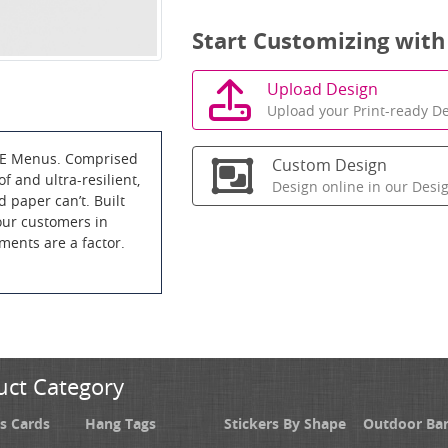
Start Customizing with
Upload Design
Upload your Print-ready De
CE Menus. Comprised
Custom Design
f and ultra-resilient,
Design online in our Desi
d paper can’t. Built
your customers in
ements are a factor.
uct Category
s Cards
Hang Tags
Stickers By Shape
Outdoor Ba