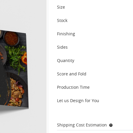
Size
Stock
Finishing
Sides
Quantity
Score and Fold
Production Time
Let us Design for You
Shipping Cost Estimation