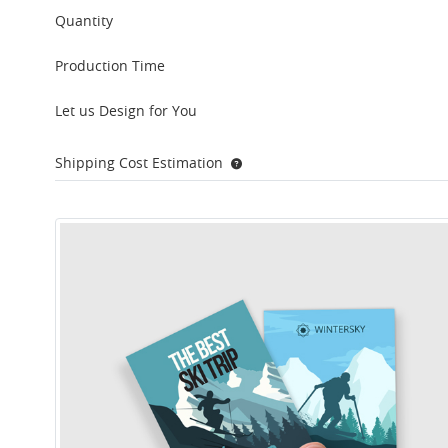
Quantity
Production Time
Let us Design for You
Shipping Cost Estimation