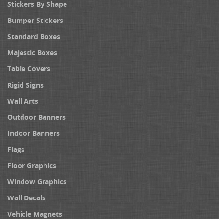
Stickers By Shape
Bumper Stickers
Standard Boxes
Majestic Boxes
Table Covers
Rigid Signs
Wall Arts
Outdoor Banners
Indoor Banners
Flags
Floor Graphics
Window Graphics
Wall Decals
Vehicle Magnets