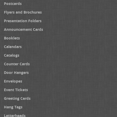
Postcards
Flyers and Brochures
Presentation Folders
Announcement Cards
Booklets
Calendars
Catalogs
Counter Cards
Door Hangers
Envelopes
Event Tickets
Greeting Cards
Hang Tags
Letterheads