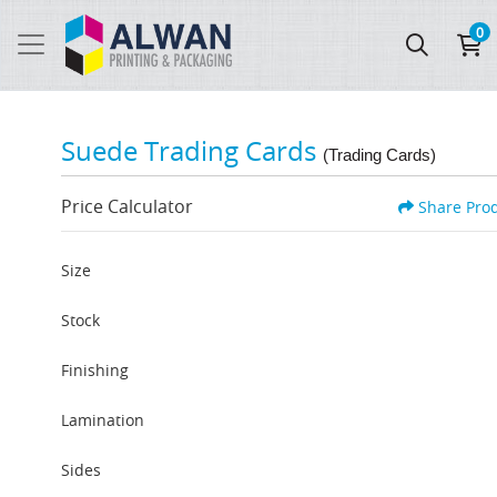
0
Suede Trading Cards
(Trading Cards)
Price Calculator
Share Pro
Size
Stock
Finishing
Lamination
Sides