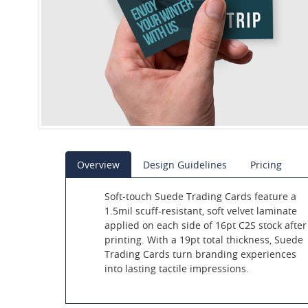
Overview
Design Guidelines
Pricing
Soft-touch Suede Trading Cards feature a
1.5mil scuff-resistant, soft velvet laminate
applied on each side of 16pt C2S stock after
printing. With a 19pt total thickness, Suede
Trading Cards turn branding experiences
into lasting tactile impressions.