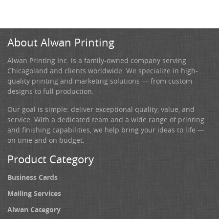
About Alwan Printing
Alwan Printing Inc. is a family-owned company serving
Chicagoland and clients worldwide. We specialize in high-
quality printing and marketing solutions — from custom
designs to full production.
Our goal is simple: deliver exceptional quality, value, and
service. With a dedicated team and a wide range of printing
and finishing capabilities, we help bring your ideas to life —
on time and on budget.
Product Category
Business Cards
Mailing Services
Alwan Category