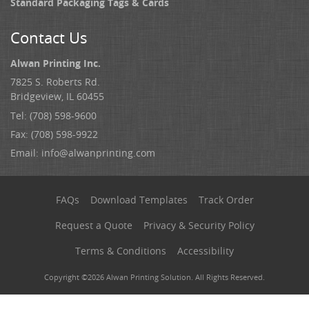
Standard Packaging Tags & Cards
Contact Us
Alwan Printing Inc.
7825 S. Roberts Rd.
Bridgeview, IL 60455
Tel: (708) 598-9600
Fax: (708) 598-9922
Email:
info@alwanprinting.com
FAQs
Download Templates
Track Order
Request a Quote
Privacy & Security Policy
Terms & Conditions
Accessibility
Copyright ©2026 Alwan Printing Solution. All Rights Reserved.