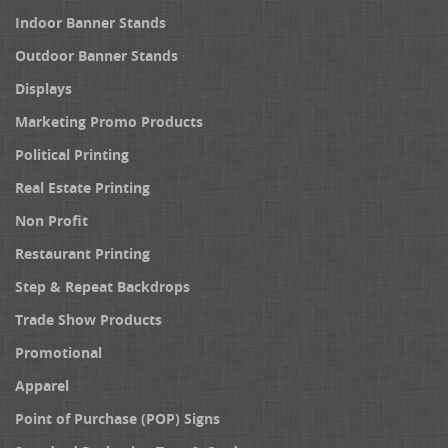
Indoor Banner Stands
Outdoor Banner Stands
Displays
Marketing Promo Products
Political Printing
Real Estate Printing
Non Profit
Restaurant Printing
Step & Repeat Backdrops
Trade Show Products
Promotional
Apparel
Point of Purchase (POP) Signs