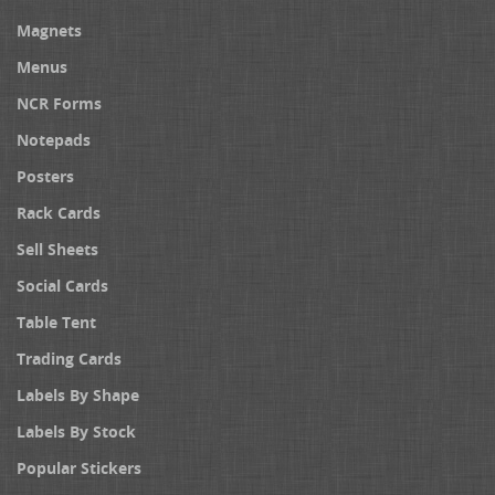
Magnets
Menus
NCR Forms
Notepads
Posters
Rack Cards
Sell Sheets
Social Cards
Table Tent
Trading Cards
Labels By Shape
Labels By Stock
Popular Stickers