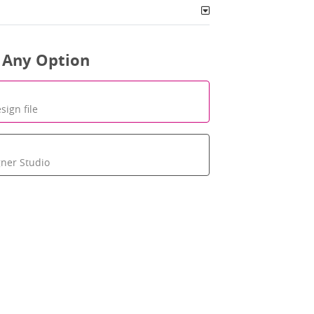
 Any Option
sign file
gner Studio