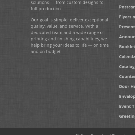
solutions — from custom designs to
Postcar
full production.
Flyers 
Our goal is simple: deliver exceptional
quality, value, and service. With a
Present
dedicated team and a wide range of
Announ
printing and finishing capabilities, we
help bring your ideas to life — on time
Booklet
and on budget.
Calenda
Catalog
Counter
Door H
Envelo
Event T
Greetin