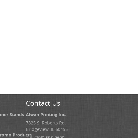
Contact Us
nner Stands
Alwan Printing Inc.
7825 S. Roberts Rd.
Bridgeview, IL 60455
Promo Products
Tel: (708) 598-9600