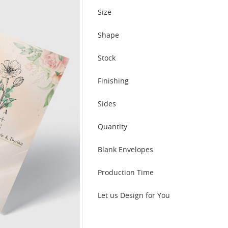
Size
Shape
Stock
Finishing
Sides
Quantity
Blank Envelopes
Production Time
Let us Design for You