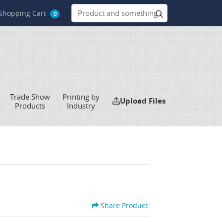
hopping Cart
Shopping Cart
0
Trade Show
Printing by
Upload Files
Upload Files
Products
Industry
Share Product