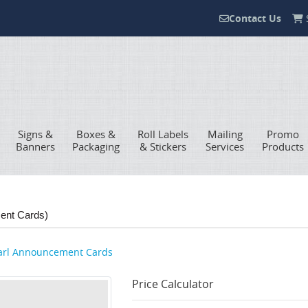
Contact Us
S
Contact Us
Signs &
Boxes &
Roll Labels
Mailing
Promo
Banners
Packaging
& Stickers
Services
Products
ent Cards)
arl Announcement Cards
Price Calculator