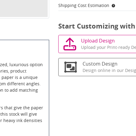
Shipping Cost Estimation
Start Customizing with
Upload Design
Upload your Print-ready De
Custom Design
zed, luxurious option
Design online in our Desi
aries, product
l paper is a unique
om different angles.
on to add matching
rs that give the paper
this stock will give
 heavy ink densities