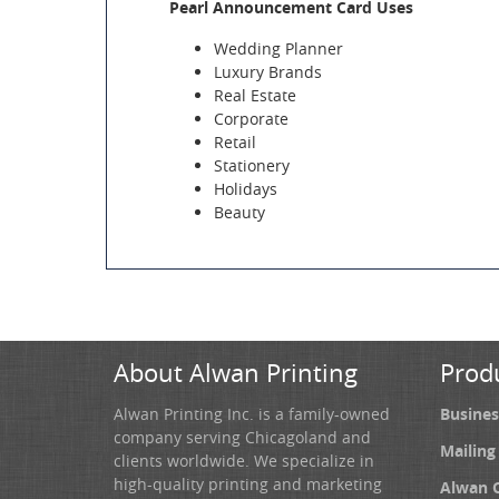
Pearl Announcement Card Uses
Wedding Planner
Luxury Brands
Real Estate
Corporate
Retail
Stationery
Holidays
Beauty
About Alwan Printing
Prod
Alwan Printing Inc. is a family-owned
Busines
company serving Chicagoland and
Mailing
clients worldwide. We specialize in
high-quality printing and marketing
Alwan 