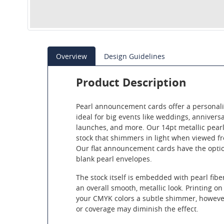
Overview
Design Guidelines
Product Description
Pearl announcement cards offer a personali
ideal for big events like weddings, annivers
launches, and more. Our 14pt metallic pear
stock that shimmers in light when viewed fr
Our flat announcement cards have the opti
blank pearl envelopes.
The stock itself is embedded with pearl fibe
an overall smooth, metallic look. Printing on 
your CMYK colors a subtle shimmer, however
or coverage may diminish the effect.