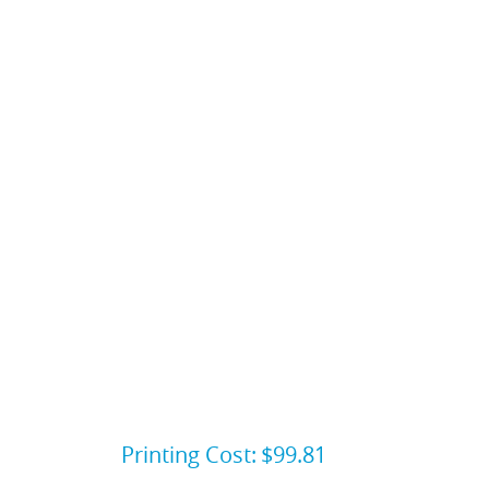
Printing Cost:
$99.81