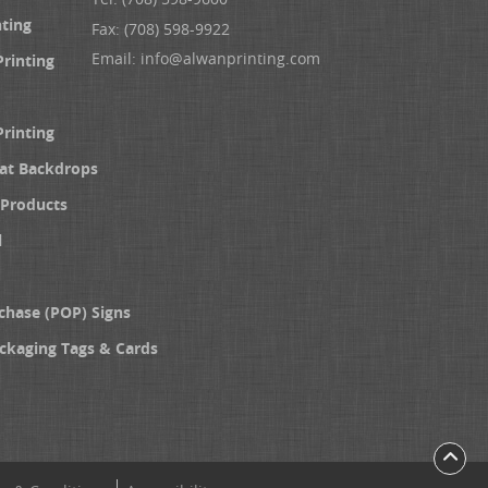
nting
Fax: (708) 598-9922
Email:
info@alwanprinting.com
Printing
Printing
at Backdrops
Products
l
chase (POP) Signs
ckaging Tags & Cards