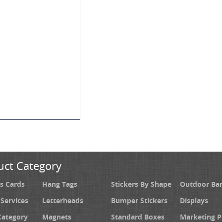
uct Category
s Cards
Hang Tags
Stickers By Shape
Outdoor Ba
 Services
Letterheads
Bumper Stickers
Displays
Category
Magnets
Standard Boxes
Marketing 