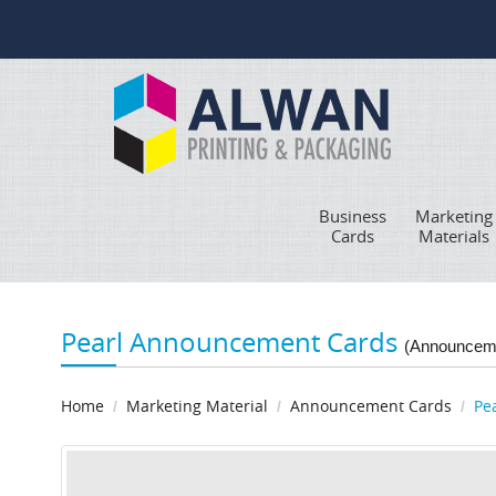
Business
Marketing
Cards
Materials
Pearl Announcement Cards
(Announcem
Home
Marketing Material
Announcement Cards
Pe