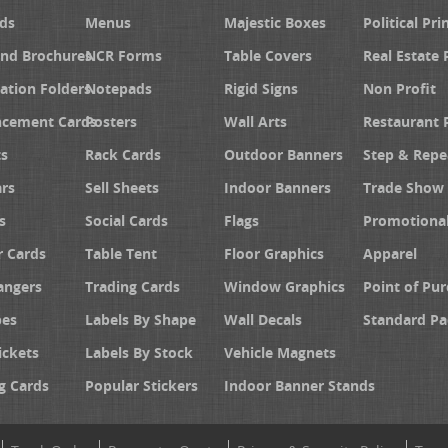
ds
Menus
Majestic Boxes
Political Pri
and Brochures
NCR Forms
Table Covers
Real Estate 
ation Folders
Notepads
Rigid Signs
Non Profit
cement Cards
Posters
Wall Arts
Restaurant 
s
Rack Cards
Outdoor Banners
Step & Repe
rs
Sell Sheets
Indoor Banners
Trade Show 
s
Social Cards
Flags
Promotiona
 Cards
Table Tent
Floor Graphics
Apparel
angers
Trading Cards
Window Graphics
Point of Pur
pes
Labels By Shape
Wall Decals
Standard Pa
ickets
Labels By Stock
Vehicle Magnets
g Cards
Popular Stickers
Indoor Banner Stands