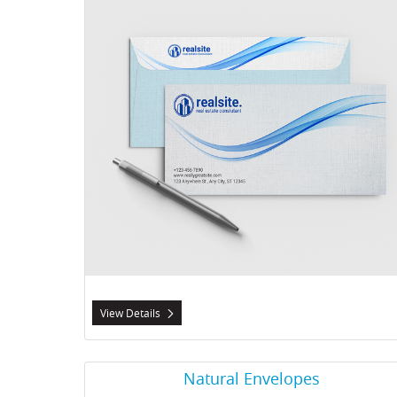
View Details
View Details Natural Envelopes
Natural Envelopes