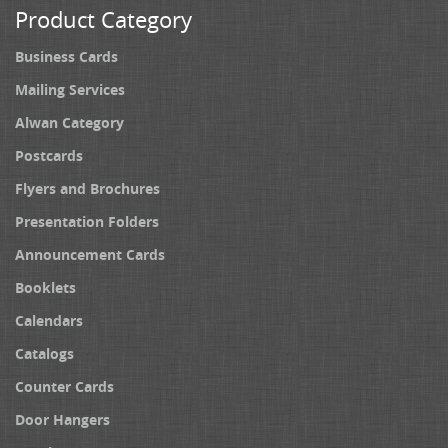
Product Category
Business Cards
Mailing Services
Alwan Category
Postcards
Flyers and Brochures
Presentation Folders
Announcement Cards
Booklets
Calendars
Catalogs
Counter Cards
Door Hangers