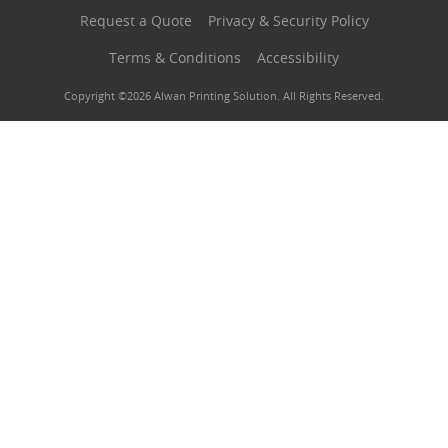
Request a Quote
Privacy & Security Policy
Terms & Conditions
Accessibility
Copyright ©2026 Alwan Printing Solution. All Rights Reserved.