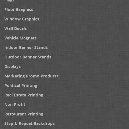
Floor Graphics
Window Graphics
Wall Decals
Vehicle Magnets
Indoor Banner Stands
Outdoor Banner Stands
Displays
Marketing Promo Products
Political Printing
Real Estate Printing
Non Profit
Restaurant Printing
Step & Repeat Backdrops