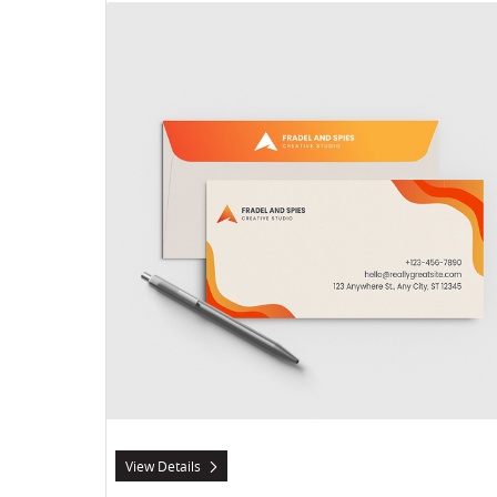
View Details