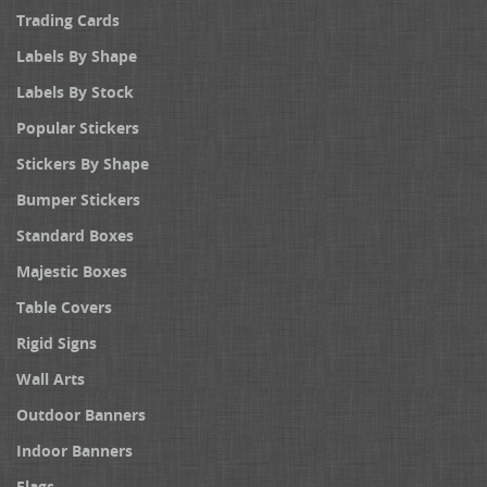
Trading Cards
Labels By Shape
Labels By Stock
Popular Stickers
Stickers By Shape
Bumper Stickers
Standard Boxes
Majestic Boxes
Table Covers
Rigid Signs
Wall Arts
Outdoor Banners
Indoor Banners
Flags