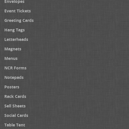
Envelopes
Event Tickets
Greeting Cards
Hang Tags
Letterheads
Magnets
Menus
NCR Forms
Notepads
Posters
Rack Cards
Sell Sheets
Social Cards
Table Tent