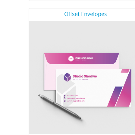
View Details Offset Envelopes
Offset Envelopes