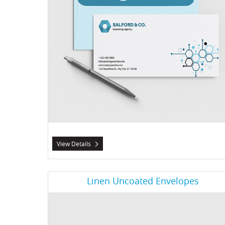
View Details
View Details Linen Uncoated Envelopes
Linen Uncoated Envelopes