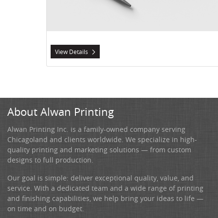
View Details
About Alwan Printing
Alwan Printing Inc. is a family-owned company serving
Chicagoland and clients worldwide. We specialize in high-
quality printing and marketing solutions — from custom
designs to full production.
Our goal is simple: deliver exceptional quality, value, and
service. With a dedicated team and a wide range of printing
and finishing capabilities, we help bring your ideas to life —
on time and on budget.