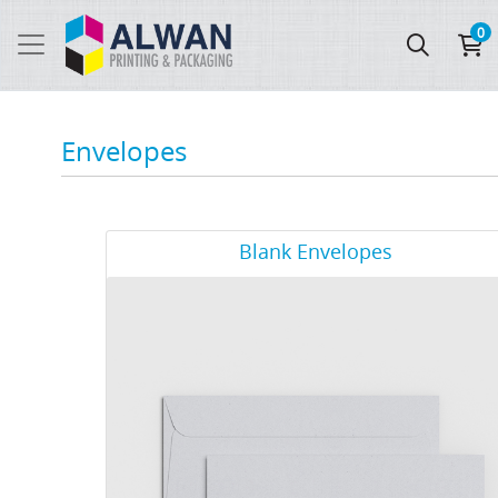
0
Envelopes
View Details Blank Envelopes
Blank Envelopes