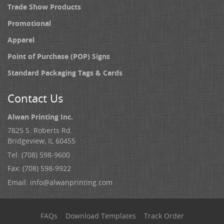
Trade Show Products
Promotional
Apparel
Point of Purchase (POP) Signs
Standard Packaging Tags & Cards
Contact Us
Alwan Printing Inc.
7825 S. Roberts Rd.
Bridgeview, IL 60455
Tel: (708) 598-9600
Fax: (708) 598-9922
Email:
info@alwanprinting.com
FAQs
Download Templates
Track Order