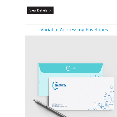
View Details
View Details Variable Addressing Envelopes
Variable Addressing Envelopes