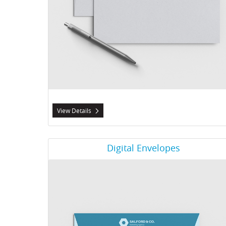
View Details
View Details Digital Envelopes
Digital Envelopes