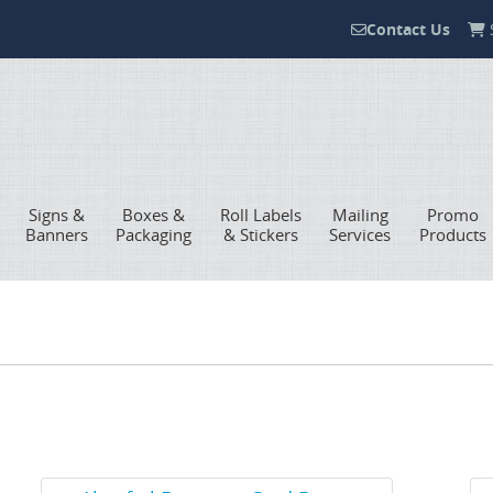
Contact Us
S
Contact Us
Signs &
Boxes &
Roll Labels
Mailing
Promo
Banners
Packaging
& Stickers
Services
Products
View Details Akuafoil Business Card Boxes
Vie