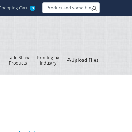
hopping Cart
Shopping Cart
0
Trade Show
Printing by
Upload Files
Upload Files
Products
Industry
w Details Akuafoil Cube Boxes