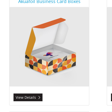
Akuafoil Business Card Boxes
View Details