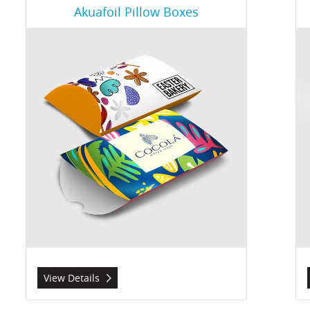
View Details Akuafoil Pillow Boxes
Vie
Akuafoil Pillow Boxes
View Details