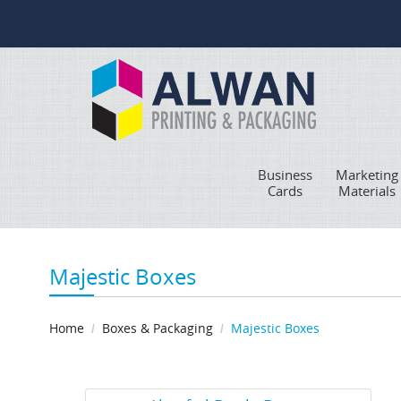
Business
Marketing
Cards
Materials
Majestic Boxes
Home
Boxes & Packaging
Majestic Boxes
View Details Akuafoil Bottle Boxes