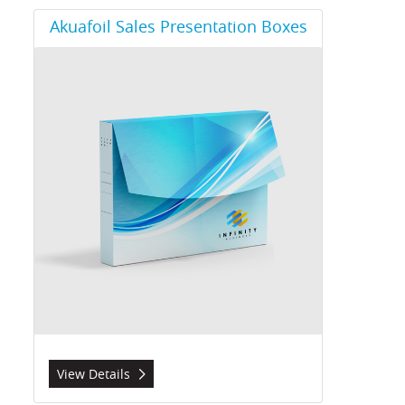
View Details Akuafoil Sales Presentation Boxes
Akuafoil Sales Presentation Boxes
View Details