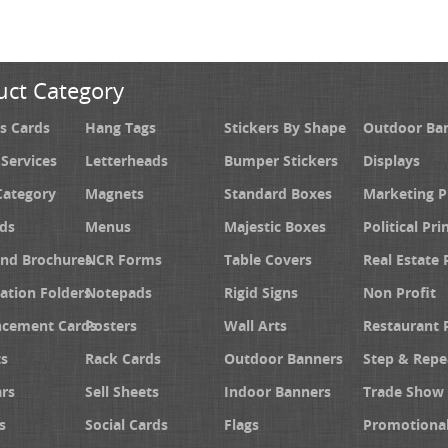
uct Category
s Cards
Hang Tags
Stickers By Shape
Outdoor Ba
 Services
Letterheads
Bumper Stickers
Displays
Category
Magnets
Standard Boxes
Marketing 
ds
Menus
Majestic Boxes
Political Pri
and Brochures
NCR Forms
Table Covers
Real Estate 
ation Folders
Notepads
Rigid Signs
Non Profit
cement Cards
Posters
Wall Arts
Restaurant 
s
Rack Cards
Outdoor Banners
Step & Repe
rs
Sell Sheets
Indoor Banners
Trade Show 
s
Social Cards
Flags
Promotiona