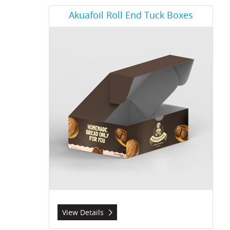
View Details Akuafoil Roll End Tuck Boxes
Akuafoil Roll End Tuck Boxes
View Details