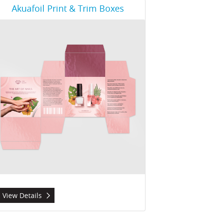
w Details Akuafoil Print & Trim Boxes
Akuafoil Print & Trim Boxes
View Details