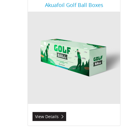
View Details Akuafoil Golf Ball Boxes
Akuafoil Golf Ball Boxes
View Details