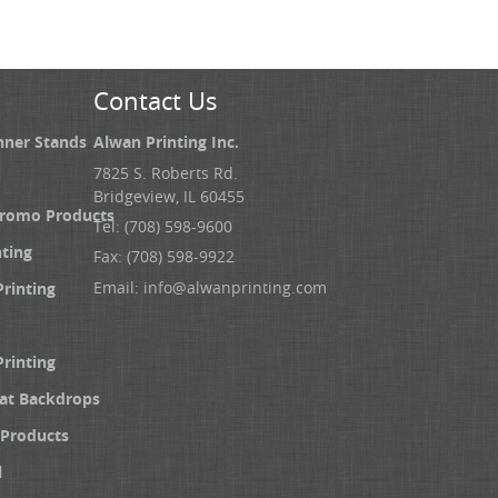
Contact Us
nner Stands
Alwan Printing Inc.
7825 S. Roberts Rd.
Bridgeview, IL 60455
Promo Products
Tel: (708) 598-9600
nting
Fax: (708) 598-9922
Email:
info@alwanprinting.com
Printing
Printing
at Backdrops
Products
l