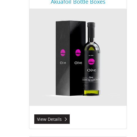
Akuafoil Bottle Boxes
View Details