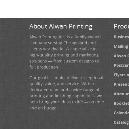
About Alwan Printing
Prod
Alwan Printing Inc. is a family-owned
Busines
company serving Chicagoland and
Mailing
clients worldwide. We specialize in
high-quality printing and marketing
Alwan 
solutions — from custom designs to
Postcar
full production.
Flyers 
Our goal is simple: deliver exceptional
quality, value, and service. With a
Present
dedicated team and a wide range of
Announ
printing and finishing capabilities, we
help bring your ideas to life — on time
Booklet
and on budget.
Calenda
Catalog