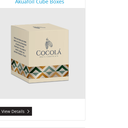
Akuafoil Cube Boxes
View Details