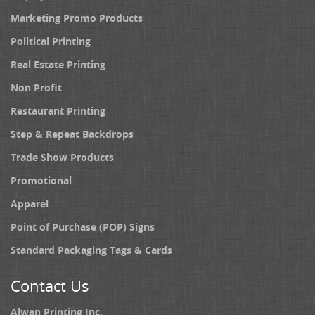
Marketing Promo Products
Political Printing
Real Estate Printing
Non Profit
Restaurant Printing
Step & Repeat Backdrops
Trade Show Products
Promotional
Apparel
Point of Purchase (POP) Signs
Standard Packaging Tags & Cards
Contact Us
Alwan Printing Inc.