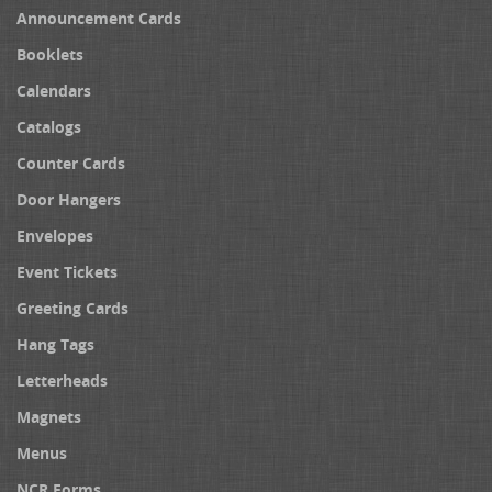
Announcement Cards
Booklets
Calendars
Catalogs
Counter Cards
Door Hangers
Envelopes
Event Tickets
Greeting Cards
Hang Tags
Letterheads
Magnets
Menus
NCR Forms