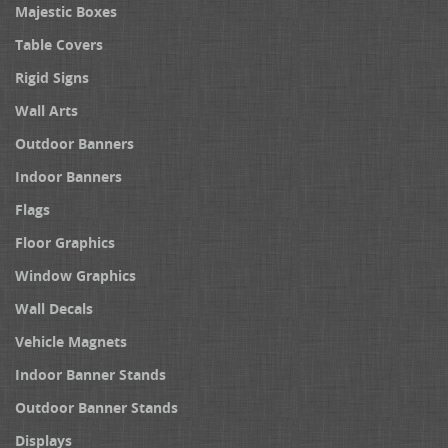
Majestic Boxes
Table Covers
Rigid Signs
Wall Arts
Outdoor Banners
Indoor Banners
Flags
Floor Graphics
Window Graphics
Wall Decals
Vehicle Magnets
Indoor Banner Stands
Outdoor Banner Stands
Displays