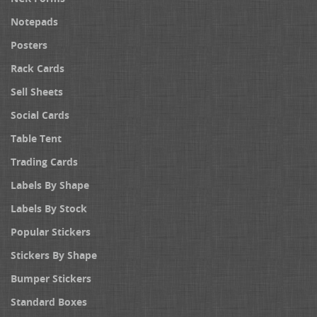
Notepads
Posters
Rack Cards
Sell Sheets
Social Cards
Table Tent
Trading Cards
Labels By Shape
Labels By Stock
Popular Stickers
Stickers By Shape
Bumper Stickers
Standard Boxes