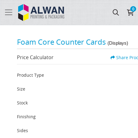
0
Foam Core Counter Cards
(Displays)
Price Calculator
Share Pro
Product Type
Size
Stock
Finishing
Sides