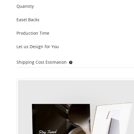
Quantity
Easel Backs
Production Time
Let us Design for You
Shipping Cost Estimation