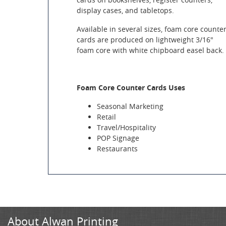
display cases, and tabletops.
Available in several sizes, foam core counte
cards are produced on lightweight 3/16"
foam core with white chipboard easel back.
Foam Core Counter Cards Uses
Seasonal Marketing
Retail
Travel/Hospitality
POP Signage
Restaurants
About Alwan Printing