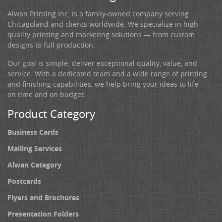
Alwan Printing Inc. is a family-owned company serving
Chicagoland and clients worldwide. We specialize in high-
quality printing and marketing solutions — from custom
designs to full production.
Our goal is simple: deliver exceptional quality, value, and
service. With a dedicated team and a wide range of printing
and finishing capabilities, we help bring your ideas to life —
on time and on budget.
Product Category
Business Cards
Mailing Services
Alwan Category
Postcards
Flyers and Brochures
Presentation Folders