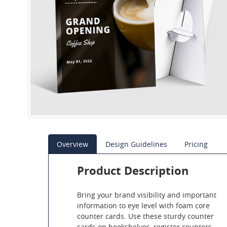
Overview
Design Guidelines
Pricing
Product Description
Bring your brand visibility and important
information to eye level with foam core
counter cards. Use these sturdy counter
cards on bookshelves, register counters,