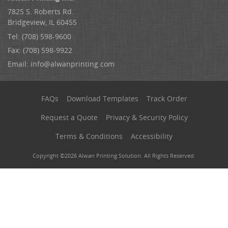
7825 S. Roberts Rd.
Bridgeview, IL 60455
Tel: (708) 598-9600
Fax: (708) 598-9922
Email:
info@alwanprinting.com
FAQs
Download Templates
Track Order
Request a Quote
Privacy & Security Policy
Terms & Conditions
Accessibility
Copyright ©2026 Alwan Printing Solution. All Rights Reserved.