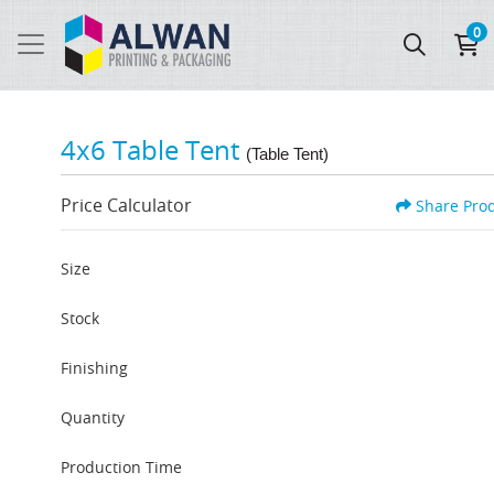
0
4x6 Table Tent
(Table Tent)
Price Calculator
Share Pro
Size
Stock
Finishing
Quantity
Production Time