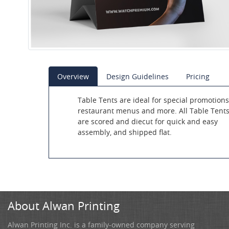
Overview
Design Guidelines
Pricing
Table Tents are ideal for special promotions
restaurant menus and more. All Table Tent
are scored and diecut for quick and easy
assembly, and shipped flat.
About Alwan Printing
Alwan Printing Inc. is a family-owned company serving