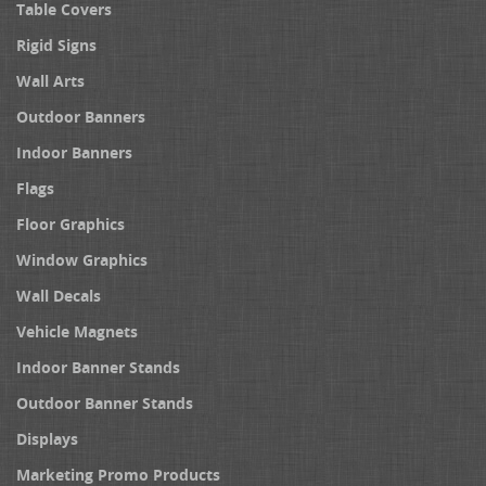
Table Covers
Rigid Signs
Wall Arts
Outdoor Banners
Indoor Banners
Flags
Floor Graphics
Window Graphics
Wall Decals
Vehicle Magnets
Indoor Banner Stands
Outdoor Banner Stands
Displays
Marketing Promo Products