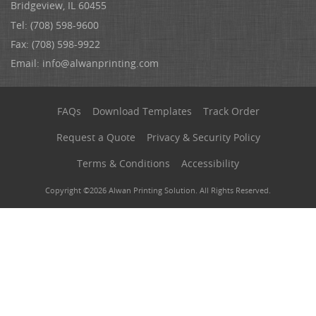
Bridgeview, IL 60455
Tel: (708) 598-9600
Fax: (708) 598-9922
Email:
info@alwanprinting.com
FAQs
Download Templates
Track Order
Request a Quote
Privacy & Security Policy
Terms & Conditions
Accessibility
Copyright ©2026 Alwan Printing Solution. All Rights Reserved.