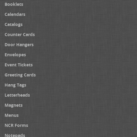
Booklets
Calendars
Catalogs
Counter Cards
Door Hangers
Envelopes
Event Tickets
Greeting Cards
Hang Tags
Letterheads
Magnets
Menus
NCR Forms
Notepads