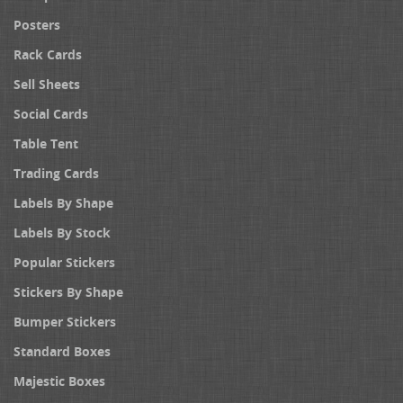
Posters
Rack Cards
Sell Sheets
Social Cards
Table Tent
Trading Cards
Labels By Shape
Labels By Stock
Popular Stickers
Stickers By Shape
Bumper Stickers
Standard Boxes
Majestic Boxes