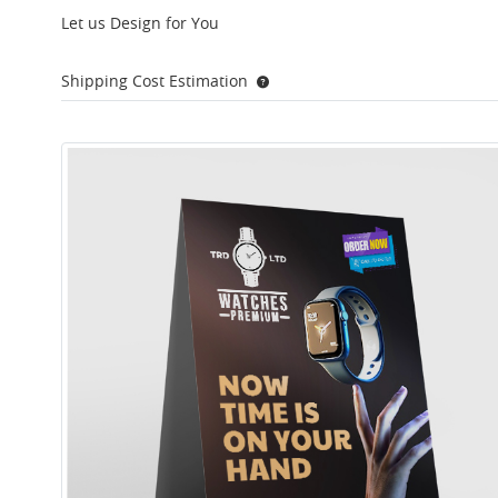
Let us Design for You
Shipping Cost Estimation