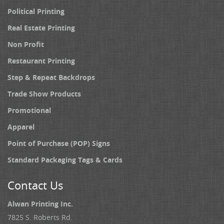
Political Printing
Real Estate Printing
Non Profit
Restaurant Printing
Step & Repeat Backdrops
Trade Show Products
Promotional
Apparel
Point of Purchase (POP) Signs
Standard Packaging Tags & Cards
Contact Us
Alwan Printing Inc.
7825 S. Roberts Rd.