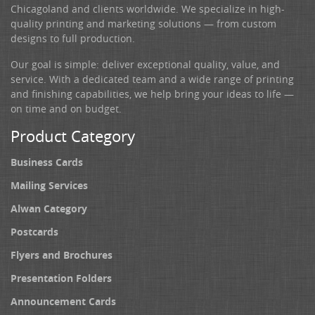
Chicagoland and clients worldwide. We specialize in high-
quality printing and marketing solutions — from custom
designs to full production.
Our goal is simple: deliver exceptional quality, value, and
service. With a dedicated team and a wide range of printing
and finishing capabilities, we help bring your ideas to life —
on time and on budget.
Product Category
Business Cards
Mailing Services
Alwan Category
Postcards
Flyers and Brochures
Presentation Folders
Announcement Cards