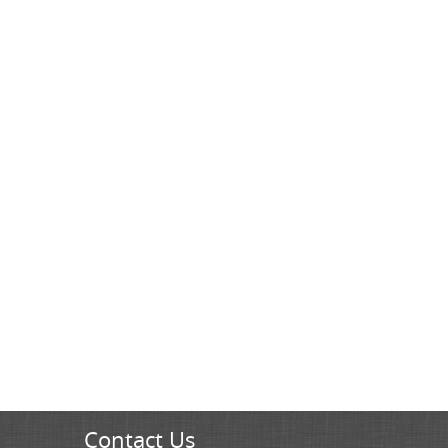
Contact Us