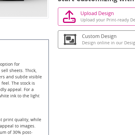
Upload Design
Upload your Print-ready De
Custom Design
Design online in our Desi
option for
sell sheets. Thick,
ers and subtle visible
 feel. The stock is
ndly appeal. For a
ite ink to the light
t print quality, while
 appeal to images.
mum of 30% post-