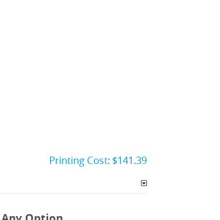
Printing Cost:
$141.39
 Any Option