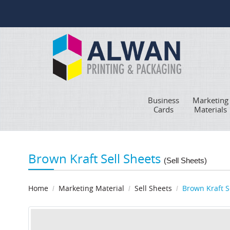
Business
Marketing
Cards
Materials
Brown Kraft Sell Sheets
(Sell Sheets)
Home
Marketing Material
Sell Sheets
Brown Kraft S