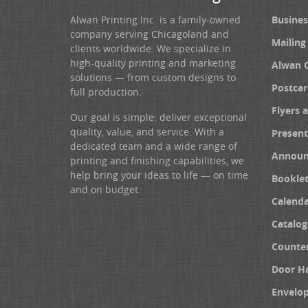
Alwan Printing Inc. is a family-owned
Busines
company serving Chicagoland and
Mailing
clients worldwide. We specialize in
high-quality printing and marketing
Alwan 
solutions — from custom designs to
Postcar
full production.
Flyers 
Our goal is simple: deliver exceptional
quality, value, and service. With a
Present
dedicated team and a wide range of
Announ
printing and finishing capabilities, we
help bring your ideas to life — on time
Booklet
and on budget.
Calenda
Catalog
Counter
Door H
Envelo