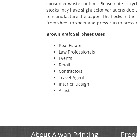
consumer waste content. Please note: recyc
stocks may have slight color variations due 
to manufacture the paper. The flecks in the 
from sheet to sheet and press run to press 
Brown Kraft Sell Sheet Uses
Real Estate
Law Professionals
Events
Retail
Contractors
Travel Agent
Interior Design
Artist
About Alwan Printing
Prod