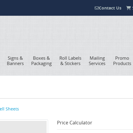
Contact Us
S
Contact Us
Signs &
Boxes &
Roll Labels
Mailing
Promo
Banners
Packaging
& Stickers
Services
Products
ell Sheets
Price Calculator