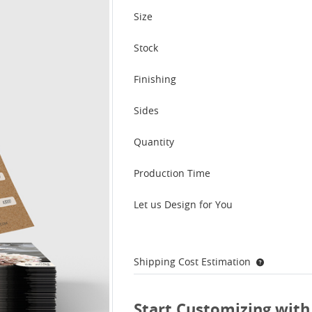
Size
Stock
Finishing
Sides
Quantity
Production Time
Let us Design for You
Shipping Cost Estimation
Start Customizing with