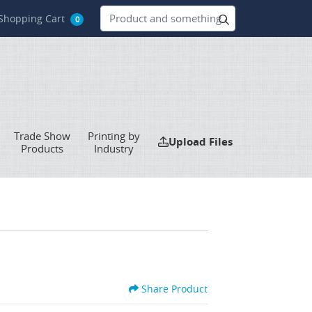
hopping Cart
Shopping Cart
0
Trade Show
Printing by
Upload Files
Upload Files
Products
Industry
Share Product