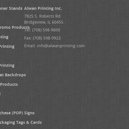
nner Stands
Alwan Printing Inc.
7825 S. Roberts Rd.
Bridgeview, IL 60455
Promo Products
Tel: (708) 598-9600
nting
Fax: (708) 598-9922
Email:
info@alwanprinting.com
Printing
Printing
at Backdrops
Products
l
chase (POP) Signs
ckaging Tags & Cards