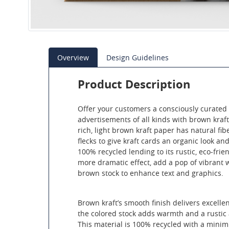
Overview
Design Guidelines
Product Description
Offer your customers a consciously curated 
advertisements of all kinds with brown kraft 
rich, light brown kraft paper has natural fib
flecks to give kraft cards an organic look and
100% recycled lending to its rustic, eco-frie
more dramatic effect, add a pop of vibrant wh
brown stock to enhance text and graphics.
Brown kraft’s smooth finish delivers excellen
the colored stock adds warmth and a rustic
This material is 100% recycled with a mini