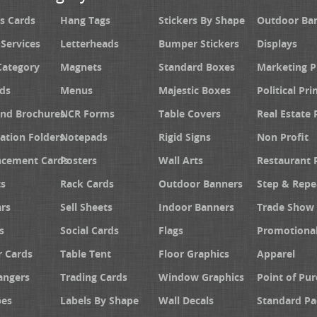
s Cards
Hang Tags
Stickers By Shape
Outdoor Ba
 Services
Letterheads
Bumper Stickers
Displays
Category
Magnets
Standard Boxes
Marketing 
ds
Menus
Majestic Boxes
Political Pri
and Brochures
NCR Forms
Table Covers
Real Estate 
ation Folders
Notepads
Rigid Signs
Non Profit
cement Cards
Posters
Wall Arts
Restaurant 
s
Rack Cards
Outdoor Banners
Step & Repe
rs
Sell Sheets
Indoor Banners
Trade Show 
s
Social Cards
Flags
Promotiona
 Cards
Table Tent
Floor Graphics
Apparel
angers
Trading Cards
Window Graphics
Point of Pur
pes
Labels By Shape
Wall Decals
Standard Pa