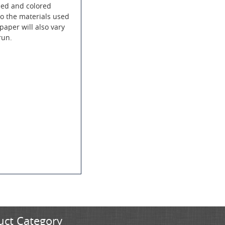
led and colored
to the materials used
paper will also vary
run.
uct Category