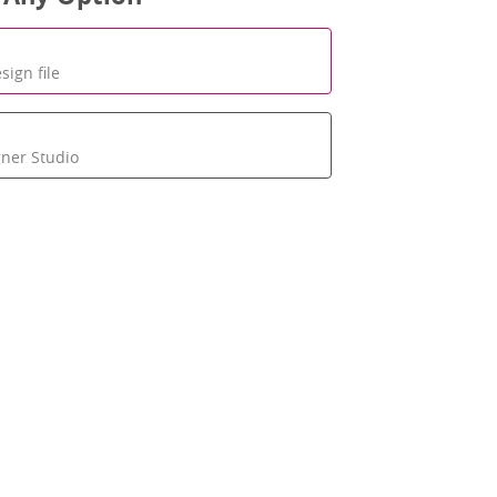
sign file
gner Studio