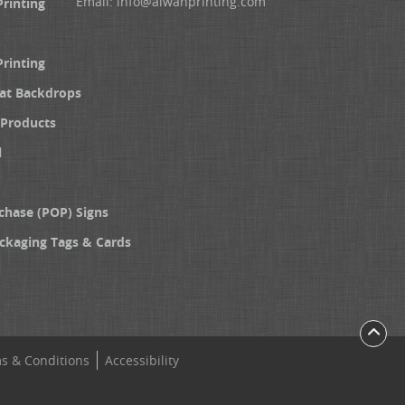
Email:
info@alwanprinting.com
Printing
Printing
at Backdrops
Products
l
chase (POP) Signs
ckaging Tags & Cards
s & Conditions
Accessibility