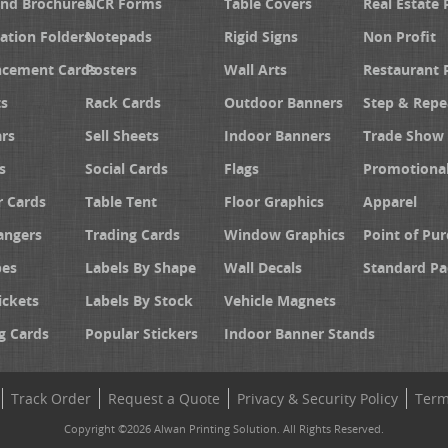
and Brochures
NCR Forms
Table Covers
Real Estate 
ation Folders
Notepads
Rigid Signs
Non Profit
cement Cards
Posters
Wall Arts
Restaurant 
s
Rack Cards
Outdoor Banners
Step & Repe
rs
Sell Sheets
Indoor Banners
Trade Show 
s
Social Cards
Flags
Promotiona
 Cards
Table Tent
Floor Graphics
Apparel
angers
Trading Cards
Window Graphics
Point of Pur
pes
Labels By Shape
Wall Decals
Standard Pa
ickets
Labels By Stock
Vehicle Magnets
g Cards
Popular Stickers
Indoor Banner Stands
Track Order
Request a Quote
Privacy & Security Policy
Term
Copyright ©2026 Alwan Printing Solution. All Rights Reserved.