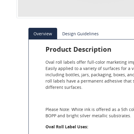
Overview
Design Guidelines
Product Description
Oval roll labels offer full-color marketing imp
Easily applied to a variety of surfaces for a 
including bottles, jars, packaging, boxes, a
roll labels have a permanent adhesive that 
different surfaces.
Please Note: White ink is offered as a 5th co
BOPP and bright silver metallic substrates.
Oval Roll Label Uses: