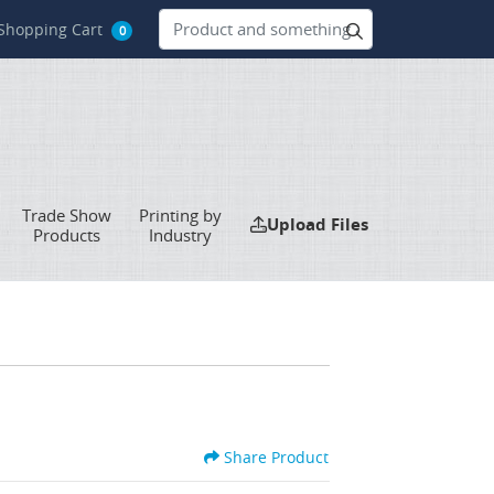
hopping Cart
Shopping Cart
0
Trade Show
Printing by
Upload Files
Upload Files
Products
Industry
Share Product