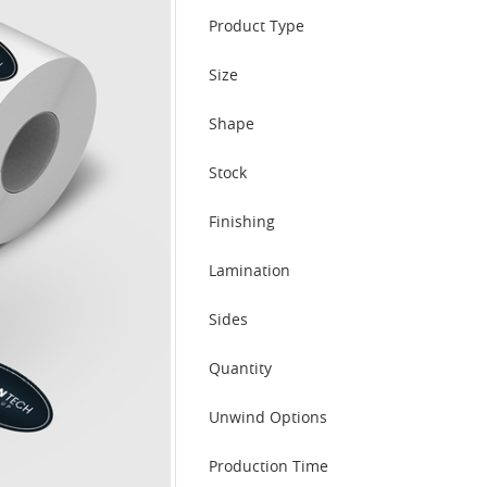
Product Type
Size
Shape
Stock
Finishing
Lamination
Sides
Quantity
Unwind Options
Production Time