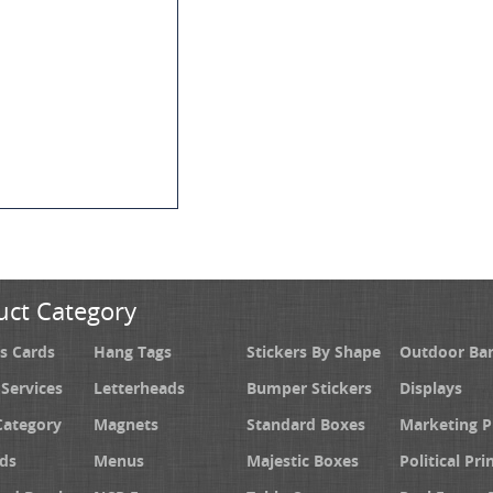
uct Category
s Cards
Hang Tags
Stickers By Shape
Outdoor Ba
 Services
Letterheads
Bumper Stickers
Displays
Category
Magnets
Standard Boxes
Marketing 
ds
Menus
Majestic Boxes
Political Pri