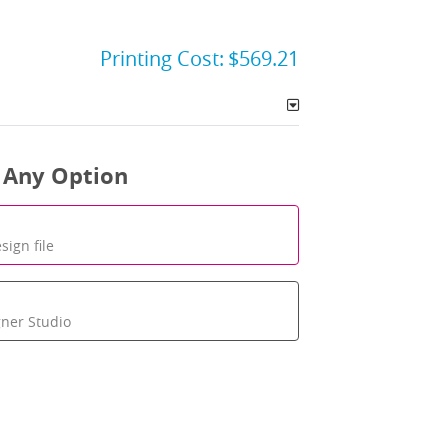
Printing Cost:
$569.21
 Any Option
sign file
gner Studio