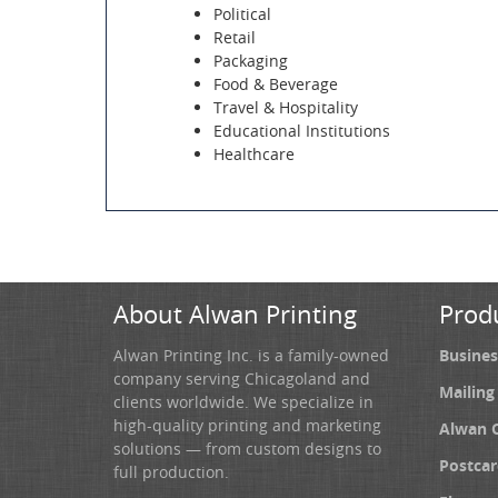
Political
Retail
Packaging
Food & Beverage
Travel & Hospitality
Educational Institutions
Healthcare
About Alwan Printing
Prod
Alwan Printing Inc. is a family-owned
Busines
company serving Chicagoland and
Mailing
clients worldwide. We specialize in
high-quality printing and marketing
Alwan 
solutions — from custom designs to
Postcar
full production.