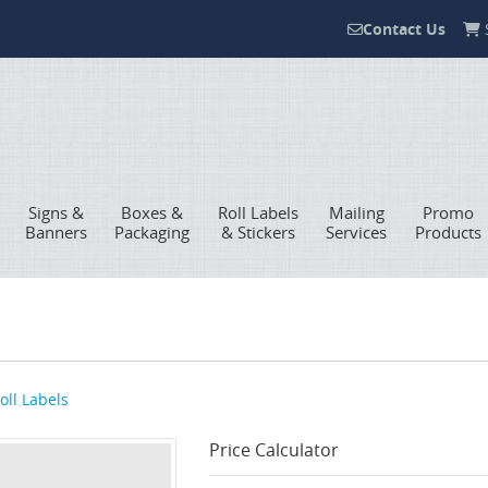
Contact Us
S
Contact Us
Signs &
Boxes &
Roll Labels
Mailing
Promo
Banners
Packaging
& Stickers
Services
Products
oll Labels
Price Calculator