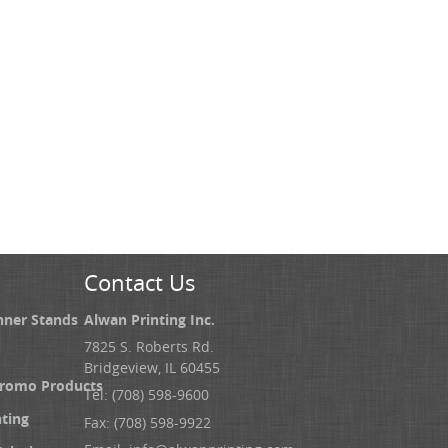
Contact Us
nner Stands
Alwan Printing Inc.
7825 S. Roberts Rd.
Bridgeview, IL 60455
Promo Products
Tel: (708) 598-9600
nting
Fax: (708) 598-9922