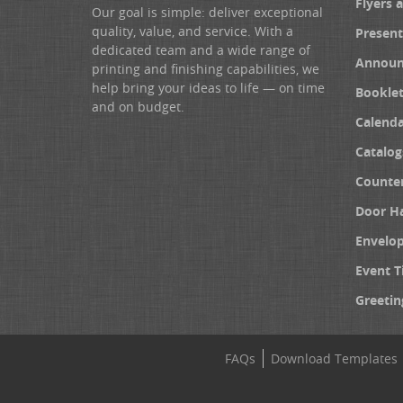
Flyers 
Our goal is simple: deliver exceptional
quality, value, and service. With a
Present
dedicated team and a wide range of
Announ
printing and finishing capabilities, we
help bring your ideas to life — on time
Booklet
and on budget.
Calenda
Catalog
Counter
Door H
Envelo
Event T
Greetin
FAQs
Download Templates