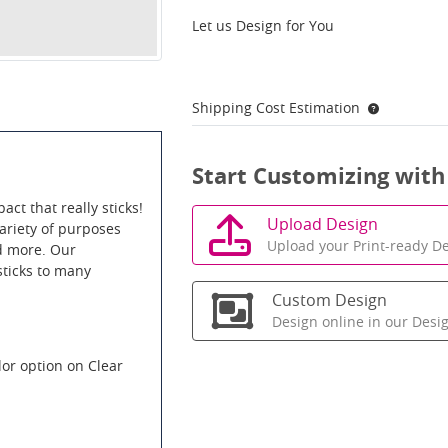
Let us Design for You
Shipping Cost Estimation
Start Customizing with
act that really sticks!
Upload Design
variety of purposes
Upload your Print-ready De
nd more. Our
sticks to many
Custom Design
Design online in our Desi
lor option on Clear