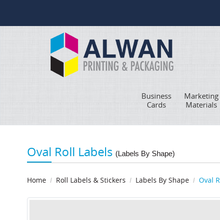
Business
Marketing
Cards
Materials
Oval Roll Labels
(Labels By Shape)
Home
Roll Labels & Stickers
Labels By Shape
Oval R