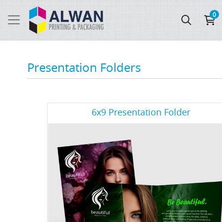
0
Presentation Folders
View Details 6x9 Presentation Folder
6x9 Presentation Folder