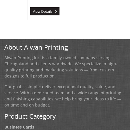
View Details
About Alwan Printing
Alwan Printing Inc. is a family-owned company serving
Chicagoland and clients worldwide. We specialize in high-
quality printing and marketing solutions — from custom
designs to full production.
Our goal is simple: deliver exceptional quality, value, and
service. With a dedicated team and a wide range of printing
and finishing capabilities, we help bring your ideas to life —
on time and on budget.
Product Category
Business Cards