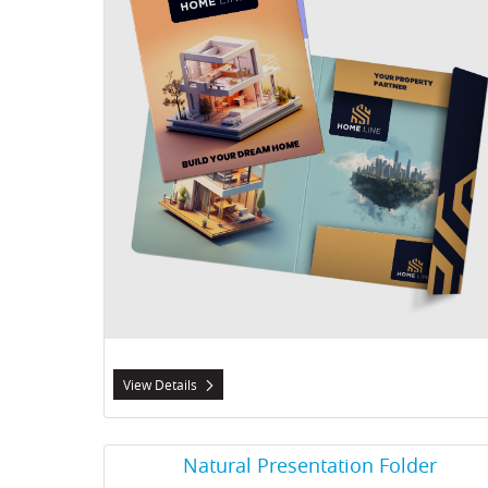
View Details
View Details Natural Presentation Folder
Natural Presentation Folder