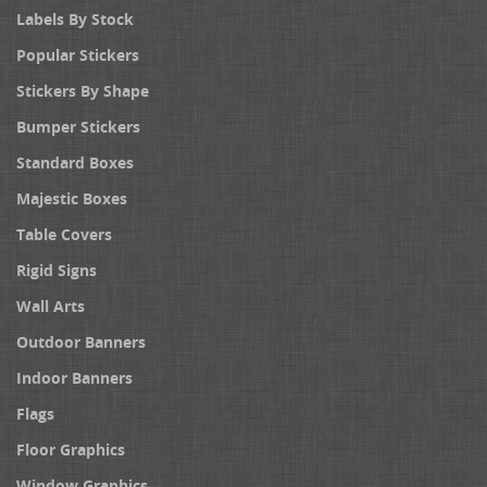
Labels By Stock
Popular Stickers
Stickers By Shape
Bumper Stickers
Standard Boxes
Majestic Boxes
Table Covers
Rigid Signs
Wall Arts
Outdoor Banners
Indoor Banners
Flags
Floor Graphics
Window Graphics