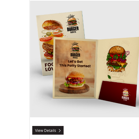
View Details