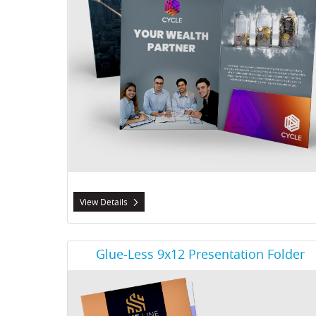
View Details
View Details Glue-Less 9x12 Presentation Folder
Glue-Less 9x12 Presentation Folder