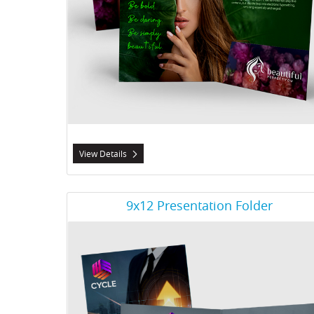
View Details
View Details 9x12 Presentation Folder
9x12 Presentation Folder