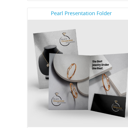
View Details Pearl Presentation Folder
Pearl Presentation Folder