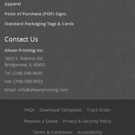
Apparel
Point of Purchase (POP) Signs
Standard Packaging Tags & Cards
Contact Us
Alwan Printing Inc.
7825 S. Roberts Rd.
Bridgeview, IL 60455
Tel: (708) 598-9600
Fax: (708) 598-9922
Email:
info@alwanprinting.com
FAQs
Download Templates
Track Order
Request a Quote
Privacy & Security Policy
Terms & Conditions
Accessibility