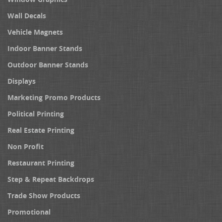
Wall Decals
Vehicle Magnets
Indoor Banner Stands
Outdoor Banner Stands
Displays
Marketing Promo Products
Political Printing
Real Estate Printing
Non Profit
Restaurant Printing
Step & Repeat Backdrops
Trade Show Products
Promotional