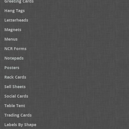
Greeting Cards
Hang Tags
Letterheads
Magnets
Menus
NCR Forms
Notepads
Posters
Rack Cards
Sell Sheets
Social Cards
Table Tent
Trading Cards
Labels By Shape