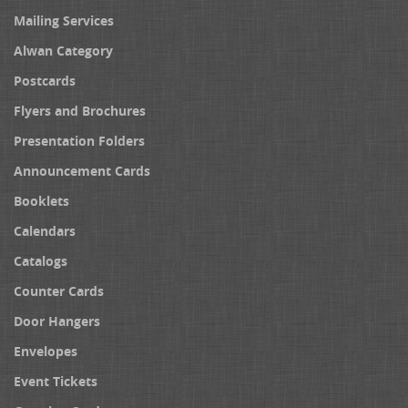
Mailing Services
Alwan Category
Postcards
Flyers and Brochures
Presentation Folders
Announcement Cards
Booklets
Calendars
Catalogs
Counter Cards
Door Hangers
Envelopes
Event Tickets