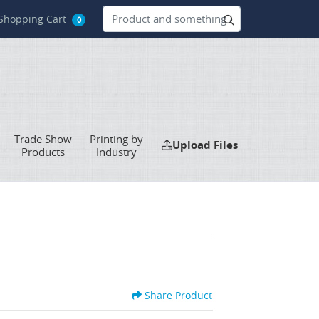
hopping Cart
Shopping Cart
0
Trade Show
Printing by
Upload Files
Upload Files
Products
Industry
Share Product