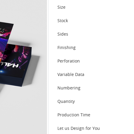
Size
Stock
Sides
Finishing
Perforation
Variable Data
Numbering
Quantity
Production Time
Let us Design for You