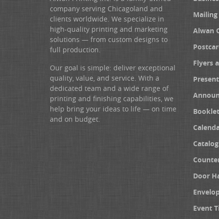
company serving Chicagoland and
Mailing
clients worldwide. We specialize in
high-quality printing and marketing
Alwan 
solutions — from custom designs to
Postcar
full production.
Flyers 
Our goal is simple: deliver exceptional
quality, value, and service. With a
Present
dedicated team and a wide range of
Announ
printing and finishing capabilities, we
help bring your ideas to life — on time
Booklet
and on budget.
Calenda
Catalog
Counter
Door H
Envelo
Event T