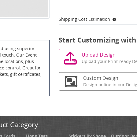
Shipping Cost Estimation
Start Customizing with
ed using superior
Upload Design
al touch. Our Event
Upload your Print-ready De
e locations, plus
ce control. Great for
ets, gift certificates,
Custom Design
Design online in our Desi
uct Category
s Cards
Hang Tags
Stickers By Shape
Outdoor Ba