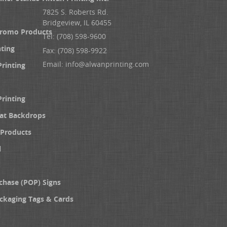
7825 S. Roberts Rd.
Bridgeview, IL 60455
Promo Products
Tel: (708) 598-9600
nting
Fax: (708) 598-9922
Email:
info@alwanprinting.com
Printing
Printing
at Backdrops
Products
l
chase (POP) Signs
ckaging Tags & Cards