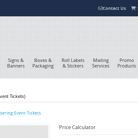
Contact Us
S
Contact Us
Signs &
Boxes &
Roll Labels
Mailing
Promo
Banners
Packaging
& Stickers
Services
Products
vent Tickets)
ering Event Tickets
Price Calculator