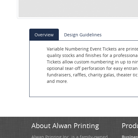
Overview
Design Guidelines
Variable Numbering Event Tickets are print
quality stocks and finishes for a profession
Tickets allow custom numbering in up to nin
optional tear-off perforation for easy entran
fundraisers, raffles, charity galas, theater tick
and more.
About Alwan Printing
Prod
Alwan Printing Inc. is a family-owned
Busines