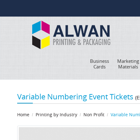
Business
Marketing
Cards
Materials
Variable Numbering Event Tickets
(E
Home
Printing by Industry
Non Profit
Variable Numb