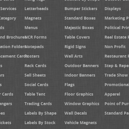
 Services
Letterheads
Bumper Stickers
Displays
Category
Magnets
Standard Boxes
Marketing 
ds
Menus
Majestic Boxes
Political Pri
and Brochures
NCR Forms
Table Covers
Real Estate 
ation Folders
Notepads
Rigid Signs
Non Profit
cement Cards
Posters
Wall Arts
Restaurant 
s
Rack Cards
Outdoor Banners
Step & Repe
rs
Sell Sheets
Indoor Banners
Trade Show 
s
Social Cards
Flags
Promotiona
 Cards
Table Tent
Floor Graphics
Apparel
angers
Trading Cards
Window Graphics
Point of Pur
pes
Labels By Shape
Wall Decals
Standard Pa
ickets
Labels By Stock
Vehicle Magnets