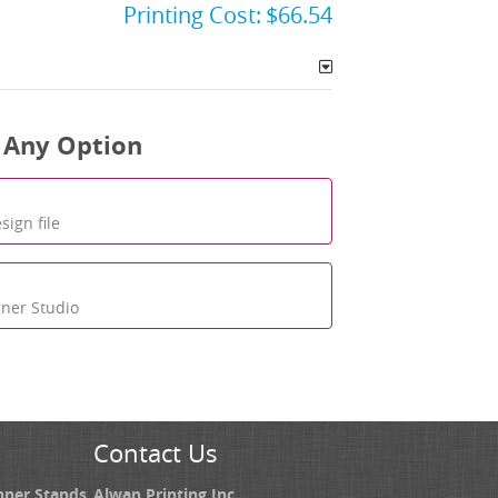
Printing Cost:
$66.54
 Any Option
sign file
gner Studio
Contact Us
nner Stands
Alwan Printing Inc.