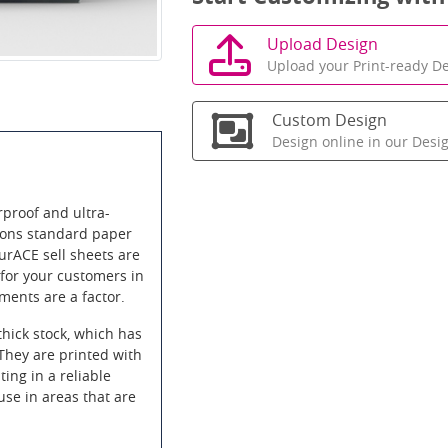
Upload Design
Upload your Print-ready De
Custom Design
Design online in our Desi
proof and ultra-
itions standard paper
urACE sell sheets are
 for your customers in
ements are a factor.
thick stock, which has
 They are printed with
ting in a reliable
use in areas that are