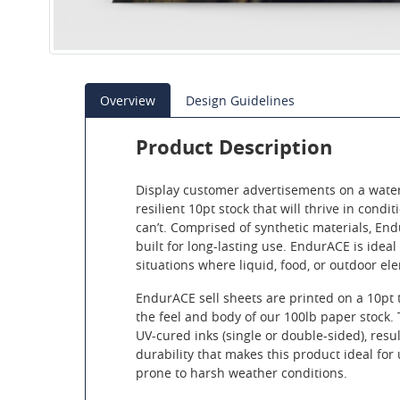
Overview
Design Guidelines
Product Description
Display customer advertisements on a water
resilient 10pt stock that will thrive in cond
can’t. Comprised of synthetic materials, End
built for long-lasting use. EndurACE is ideal
situations where liquid, food, or outdoor el
EndurACE sell sheets are printed on a 10pt 
the feel and body of our 100lb paper stock.
UV-cured inks (single or double-sided), resul
durability that makes this product ideal for 
prone to harsh weather conditions.