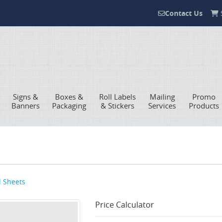
Contact Us
S
Contact Us
Signs &
Boxes &
Roll Labels
Mailing
Promo
Banners
Packaging
& Stickers
Services
Products
l Sheets
Price Calculator