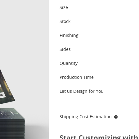
Size
Stock
Finishing
Sides
Quantity
Production Time
Let us Design for You
Shipping Cost Estimation
Start Customizing with