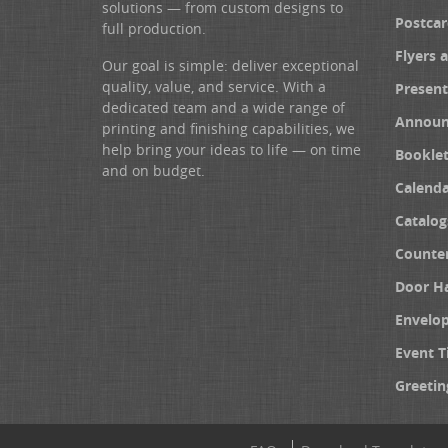
solutions — from custom designs to
Postcar
full production.
Flyers 
Our goal is simple: deliver exceptional
quality, value, and service. With a
Present
dedicated team and a wide range of
Announ
printing and finishing capabilities, we
help bring your ideas to life — on time
Booklet
and on budget.
Calenda
Catalog
Counter
Door H
Envelo
Event T
Greetin