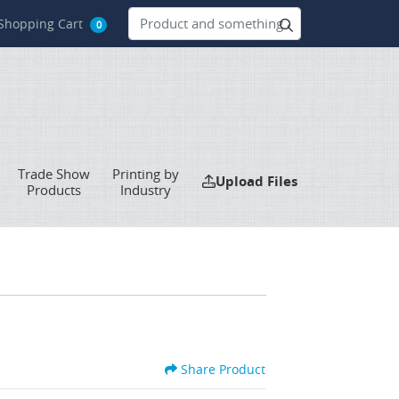
hopping Cart
Shopping Cart
0
Trade Show
Printing by
Upload Files
Upload Files
Products
Industry
Share Product