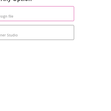
sign file
gner Studio