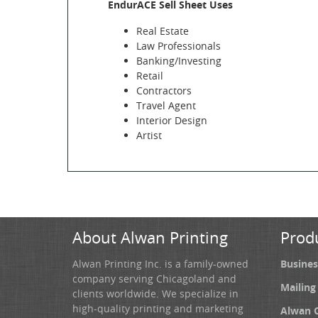
EndurACE Sell Sheet Uses
Real Estate
Law Professionals
Banking/Investing
Retail
Contractors
Travel Agent
Interior Design
Artist
About Alwan Printing
Prod
Alwan Printing Inc. is a family-owned
Busines
company serving Chicagoland and
Mailing
clients worldwide. We specialize in
high-quality printing and marketing
Alwan 