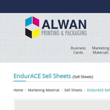
Business
Marketing
Cards
Materials
EndurACE Sell Sheets
(Sell Sheets)
Home
Marketing Material
Sell Sheets
EndurACE Sel