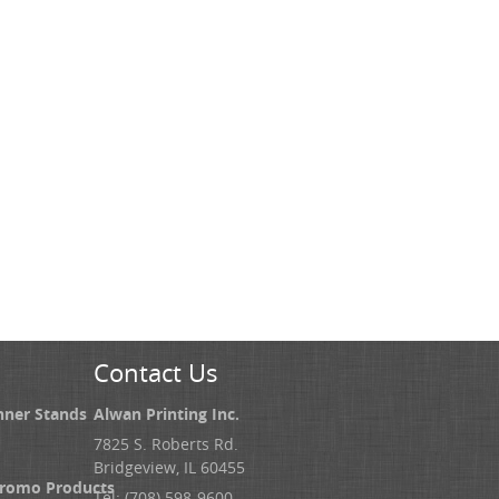
Contact Us
nner Stands
Alwan Printing Inc.
7825 S. Roberts Rd.
Bridgeview, IL 60455
Promo Products
Tel: (708) 598-9600