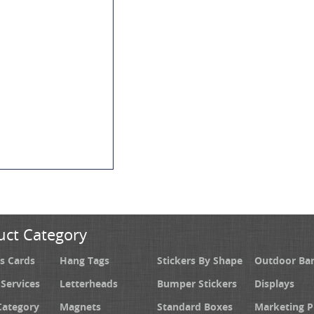
uct Category
s Cards
Hang Tags
Stickers By Shape
Outdoor Ba
 Services
Letterheads
Bumper Stickers
Displays
Category
Magnets
Standard Boxes
Marketing 