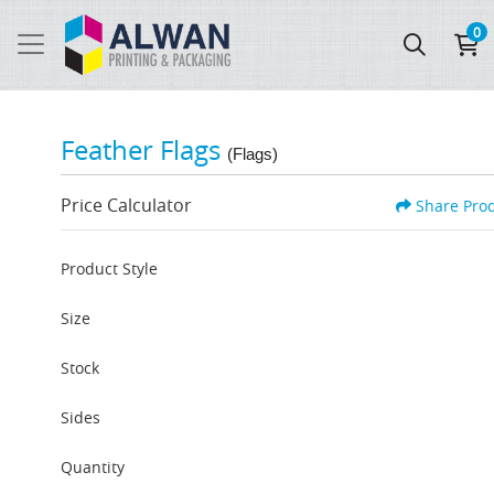
0
Feather Flags
(Flags)
Price Calculator
Share Pro
Product Style
Size
Stock
Sides
Quantity