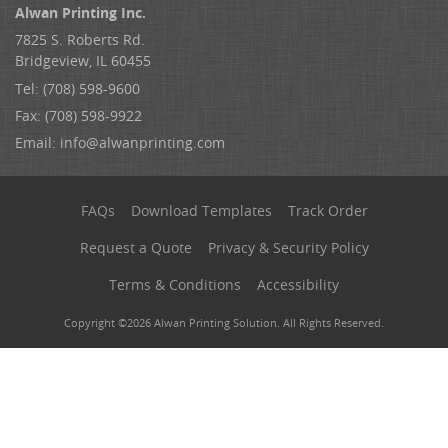
Alwan Printing Inc.
7825 S. Roberts Rd.
Bridgeview, IL 60455
Tel: (708) 598-9600
Fax: (708) 598-9922
Email:
info@alwanprinting.com
FAQs
Download Templates
Track Order
Request a Quote
Privacy & Security Policy
Terms & Conditions
Accessibility
Copyright ©2026 Alwan Printing Solution. All Rights Reserved.