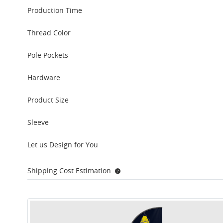
Production Time
Thread Color
Pole Pockets
Hardware
Product Size
Sleeve
Let us Design for You
Shipping Cost Estimation