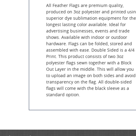
All Feather Flags are premium quality,
produced on 3oz polyester and printed usi
superior dye sublimation equipment for the
longest lasting color available. Ideal for
advertising businesses, events and trade
shows. Available with indoor or outdoor
hardware. Flags can be folded, stored and
assembled with ease. Double Sided is a 4/4
Print. This product consists of two 3oz
polyester flags sewn together with a Block
Out Layer in the middle. This will allow you
to upload an image on both sides and avoid
transparency on the flag. All double-sided
flags will come with the black sleeve as a
standard option.