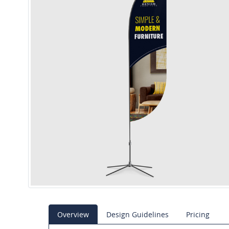
Overview
Design Guidelines
Pricing