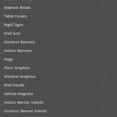
Majestic Boxes
Table Covers
Rigid Signs
Wall Arts
Outdoor Banners
Indoor Banners
Flags
Floor Graphics
Window Graphics
Wall Decals
Vehicle Magnets
Indoor Banner Stands
Outdoor Banner Stands