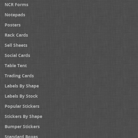
NCR Forms
Notepads
Posters
Rack Cards
Sell Sheets
Social Cards
Table Tent
Trading Cards
Labels By Shape
Labels By Stock
Popular Stickers
Stickers By Shape
Bumper Stickers
Standard Boxes