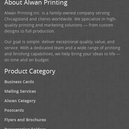
About Alwan Printing
Alwan Printing Inc. is a family-owned company serving
Chicagoland and clients worldwide. We specialize in high-
quality printing and marketing solutions — from custom
designs to full production.
Our goal is simple: deliver exceptional quality, value, and
service. With a dedicated team and a wide range of printing
and finishing capabilities, we help bring your ideas to life —
on time and on budget.
Product Category
Business Cards
Mailing Services
Alwan Category
Postcards
Flyers and Brochures