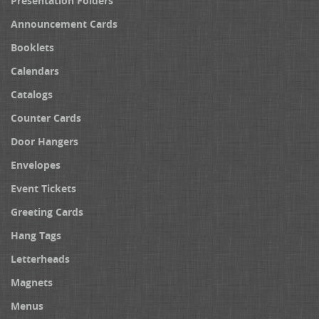
Presentation Folders
Announcement Cards
Booklets
Calendars
Catalogs
Counter Cards
Door Hangers
Envelopes
Event Tickets
Greeting Cards
Hang Tags
Letterheads
Magnets
Menus