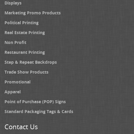
Displays
Marketing Promo Products
Political Printing
Real Estate Printing
Non Profit
Restaurant Printing
Step & Repeat Backdrops
Trade Show Products
Promotional
Apparel
Point of Purchase (POP) Signs
Standard Packaging Tags & Cards
Contact Us