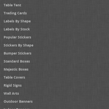
Table Tent
Trading Cards
Labels By Shape
Labels By Stock
Popular Stickers
Stickers By Shape
Bumper Stickers
Standard Boxes
Majestic Boxes
Table Covers
Rigid Signs
Wall Arts
Outdoor Banners