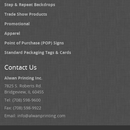
Step & Repeat Backdrops
Trade Show Products
Promotional
Apparel
Point of Purchase (POP) Signs
Standard Packaging Tags & Cards
Contact Us
Alwan Printing Inc.
7825 S. Roberts Rd.
Bridgeview, IL 60455
Tel: (708) 598-9600
Fax: (708) 598-9922
Email:
info@alwanprinting.com