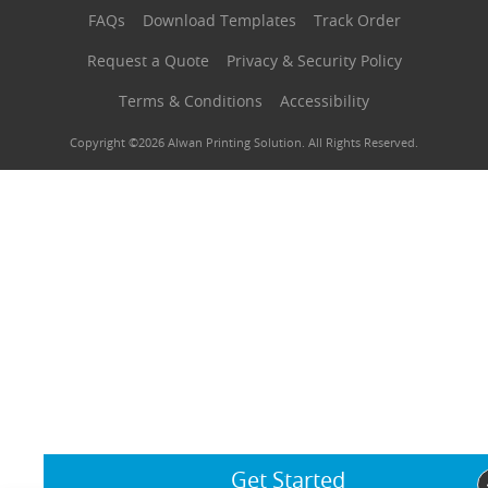
FAQs
Download Templates
Track Order
Request a Quote
Privacy & Security Policy
Terms & Conditions
Accessibility
Copyright ©2026 Alwan Printing Solution. All Rights Reserved.
Get Started