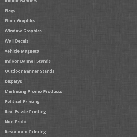
Indoor Banners
Flags
Floor Graphics
Window Graphics
Wall Decals
Vehicle Magnets
Indoor Banner Stands
Outdoor Banner Stands
Displays
Marketing Promo Products
Political Printing
Real Estate Printing
Non Profit
Restaurant Printing