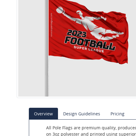
Overview
Design Guidelines
Pricing
All Pole Flags are premium quality, produce
on 3oz polyester and printed using superior