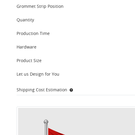
Grommet Strip Position
Quantity
Production Time
Hardware
Product Size
Let us Design for You
Shipping Cost Estimation