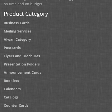
on time and on budget.
Product Category
Business Cards
Mailing Services
Alwan Category
Postcards
Flyers and Brochures
Presentation Folders
Announcement Cards
Booklets
Calendars
Catalogs
Counter Cards