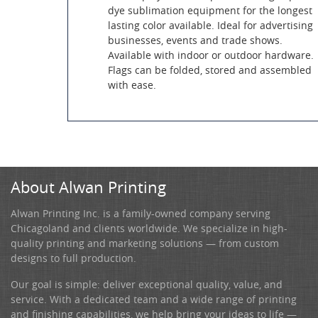
dye sublimation equipment for the longest
lasting color available. Ideal for advertising
businesses, events and trade shows.
Available with indoor or outdoor hardware.
Flags can be folded, stored and assembled
with ease.
About Alwan Printing
Alwan Printing Inc. is a family-owned company serving
Chicagoland and clients worldwide. We specialize in high-
quality printing and marketing solutions — from custom
designs to full production.
Our goal is simple: deliver exceptional quality, value, and
service. With a dedicated team and a wide range of printing
and finishing capabilities, we help bring your ideas to life —