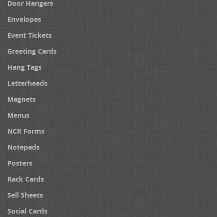
Door Hangers
Envelopes
Event Tickets
Greeting Cards
Hang Tags
Letterheads
Magnets
Menus
NCR Forms
Notepads
Posters
Rack Cards
Sell Sheets
Social Cards