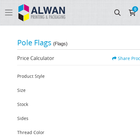
0
Pole Flags
(Flags)
Price Calculator
Share Pro
Product Style
Size
Stock
Sides
Thread Color