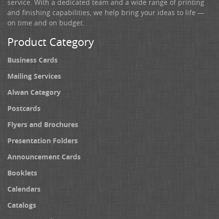
service. With a dedicated team and a wide range of printing
and finishing capabilities, we help bring your ideas to life —
on time and on budget.
Product Category
Business Cards
Mailing Services
Alwan Category
Postcards
Flyers and Brochures
Presentation Folders
Announcement Cards
Booklets
Calendars
Catalogs