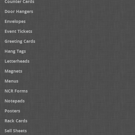
Counter Cards
Door Hangers
Envelopes
Event Tickets
Greeting Cards
Hang Tags
Letterheads
Magnets
Menus
NCR Forms
Notepads
Posters
Rack Cards
Sell Sheets