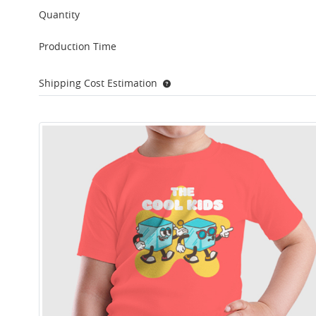
Quantity
Production Time
Shipping Cost Estimation