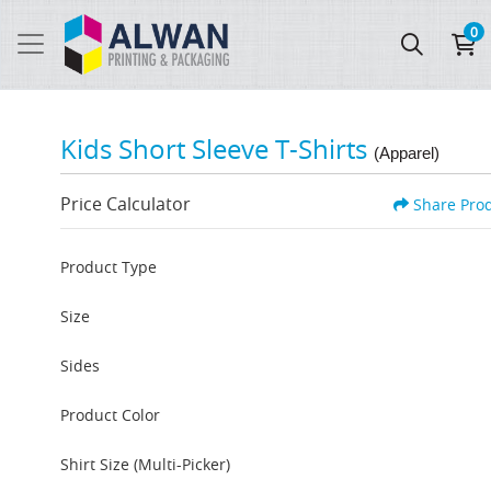
0
Kids Short Sleeve T-Shirts
(Apparel)
Price Calculator
Share Pro
Product Type
Size
Sides
Product Color
Shirt Size (Multi-Picker)