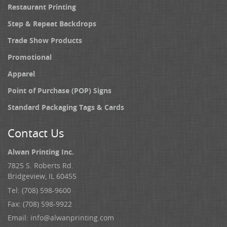
Restaurant Printing
Step & Repeat Backdrops
Trade Show Products
Promotional
Apparel
Point of Purchase (POP) Signs
Standard Packaging Tags & Cards
Contact Us
Alwan Printing Inc.
7825 S. Roberts Rd.
Bridgeview, IL 60455
Tel: (708) 598-9600
Fax: (708) 598-9922
Email:
info@alwanprinting.com