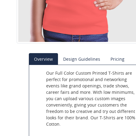
Overview
Design Guidelines
Pricing
Our Full Color Custom Printed T-Shirts are
perfect for promotional and networking
events like grand openings, trade shows,
career fairs and more. With low minimums,
you can upload various custom images
conveniently, giving your customers the
freedom to be creative and try out different
looks for their brand. Our T-Shirts are 100%
Cotton.