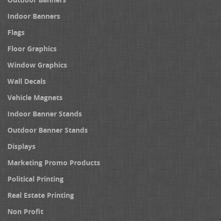
Indoor Banners
Flags
Floor Graphics
Window Graphics
Wall Decals
Vehicle Magnets
Indoor Banner Stands
Outdoor Banner Stands
Displays
Marketing Promo Products
Political Printing
Real Estate Printing
Non Profit