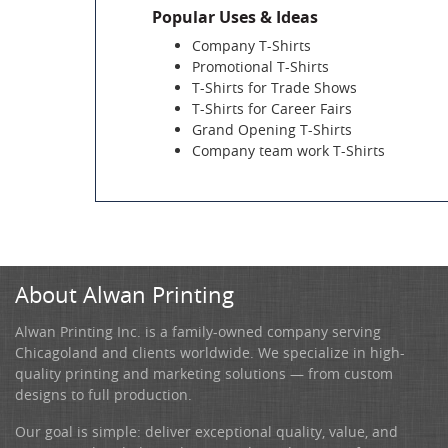
Popular Uses & Ideas
Company T-Shirts
Promotional T-Shirts
T-Shirts for Trade Shows
T-Shirts for Career Fairs
Grand Opening T-Shirts
Company team work T-Shirts
About Alwan Printing
Alwan Printing Inc. is a family-owned company serving
Chicagoland and clients worldwide. We specialize in high-
quality printing and marketing solutions — from custom
designs to full production.
Our goal is simple: deliver exceptional quality, value, and