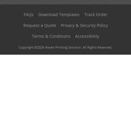
FAQs
Download Templates
Track Order
Request a Quote
Privacy & Security Policy
Terms & Conditions
Accessibility
Copyright ©2026 Alwan Printing Solution. All Rights Reserved.