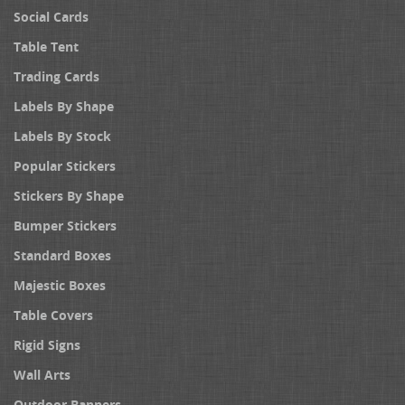
Social Cards
Table Tent
Trading Cards
Labels By Shape
Labels By Stock
Popular Stickers
Stickers By Shape
Bumper Stickers
Standard Boxes
Majestic Boxes
Table Covers
Rigid Signs
Wall Arts
Outdoor Banners