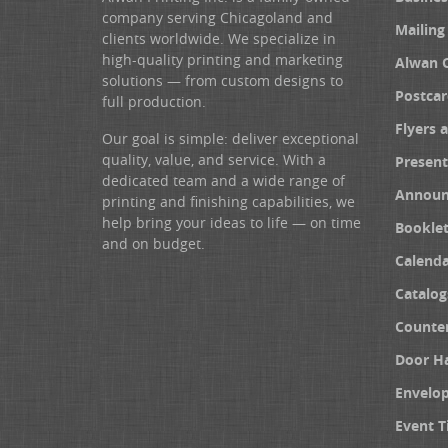
company serving Chicagoland and
Mailing
clients worldwide. We specialize in
high-quality printing and marketing
Alwan 
solutions — from custom designs to
Postcar
full production.
Flyers 
Our goal is simple: deliver exceptional
quality, value, and service. With a
Present
dedicated team and a wide range of
Announ
printing and finishing capabilities, we
help bring your ideas to life — on time
Booklet
and on budget.
Calenda
Catalog
Counter
Door H
Envelo
Event T