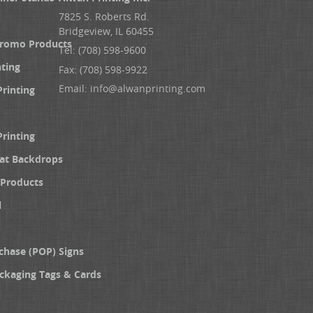
7825 S. Roberts Rd.
Bridgeview, IL 60455
Promo Products
Tel: (708) 598-9600
nting
Fax: (708) 598-9922
Email:
info@alwanprinting.com
Printing
Printing
at Backdrops
Products
l
chase (POP) Signs
ckaging Tags & Cards