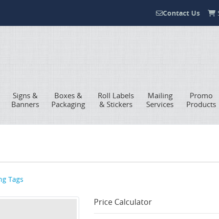
Contact Us
S
Contact Us
Signs &
Boxes &
Roll Labels
Mailing
Promo
Banners
Packaging
& Stickers
Services
Products
ng Tags
Price Calculator