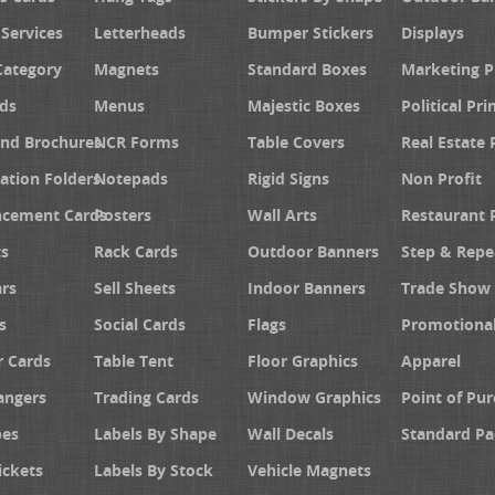
 Services
Letterheads
Bumper Stickers
Displays
Category
Magnets
Standard Boxes
Marketing 
ds
Menus
Majestic Boxes
Political Pri
and Brochures
NCR Forms
Table Covers
Real Estate 
ation Folders
Notepads
Rigid Signs
Non Profit
cement Cards
Posters
Wall Arts
Restaurant 
s
Rack Cards
Outdoor Banners
Step & Repe
rs
Sell Sheets
Indoor Banners
Trade Show 
s
Social Cards
Flags
Promotiona
 Cards
Table Tent
Floor Graphics
Apparel
angers
Trading Cards
Window Graphics
Point of Pur
pes
Labels By Shape
Wall Decals
Standard Pa
ickets
Labels By Stock
Vehicle Magnets