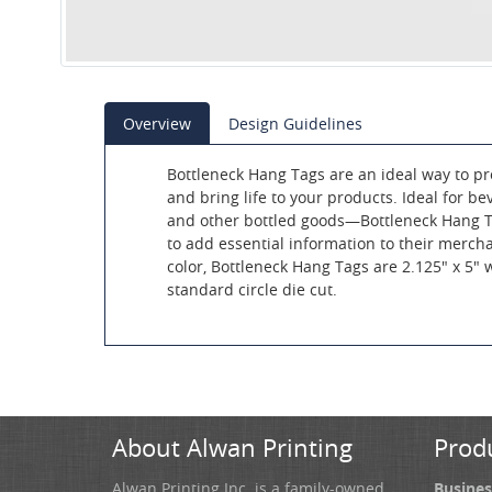
Overview
Design Guidelines
Bottleneck Hang Tags are an ideal way to 
and bring life to your products. Ideal for b
and other bottled goods—Bottleneck Hang T
to add essential information to their mercha
color, Bottleneck Hang Tags are 2.125" x 5"
standard circle die cut.
About Alwan Printing
Prod
Alwan Printing Inc. is a family-owned
Busines