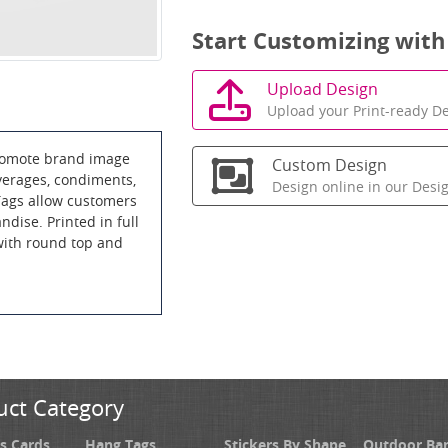
Start Customizing with
Upload Design
Upload your Print-ready De
promote brand image
Custom Design
everages, condiments,
Design online in our Desi
ags allow customers
ndise. Printed in full
 with round top and
uct Category
s Cards
Hang Tags
Stickers By Shape
Outdoor Ba