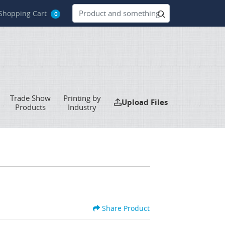
hopping Cart
Shopping Cart
0
Trade Show
Printing by
Upload Files
Upload Files
Products
Industry
Share Product