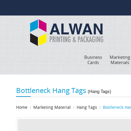
Business
Marketing
Cards
Materials
Bottleneck Hang Tags
(Hang Tags)
Home
Marketing Material
Hang Tags
Bottleneck Ha