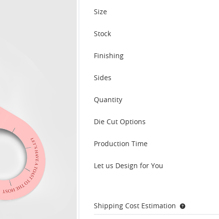
Size
Stock
Finishing
Sides
Quantity
Die Cut Options
Production Time
Let us Design for You
Shipping Cost Estimation