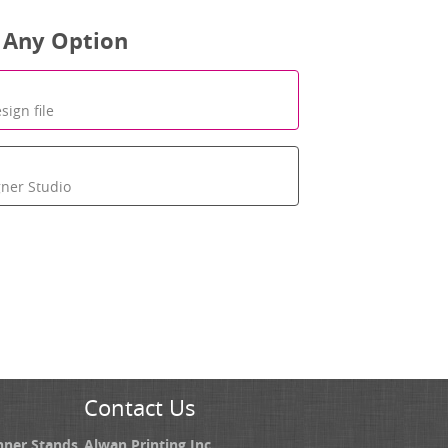
 Any Option
sign file
gner Studio
Contact Us
nner Stands
Alwan Printing Inc.