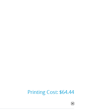
Printing Cost:
$64.44