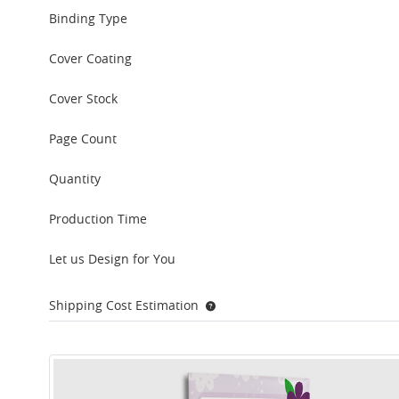
Binding Type
Cover Coating
Cover Stock
Page Count
Quantity
Production Time
Let us Design for You
Shipping Cost Estimation