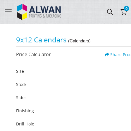
0
9x12 Calendars
(Calendars)
Price Calculator
Share Pro
Size
Stock
Sides
Finishing
Drill Hole