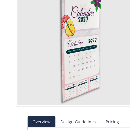
Overview
Design Guidelines
Pricing