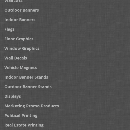
Wall Arts
Outdoor Banners
Indoor Banners
Flags
Floor Graphics
Window Graphics
Wall Decals
Vehicle Magnets
Indoor Banner Stands
Outdoor Banner Stands
Displays
Marketing Promo Products
Political Printing
Real Estate Printing