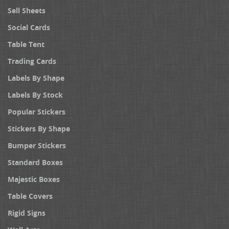
Sell Sheets
Social Cards
Table Tent
Trading Cards
Labels By Shape
Labels By Stock
Popular Stickers
Stickers By Shape
Bumper Stickers
Standard Boxes
Majestic Boxes
Table Covers
Rigid Signs