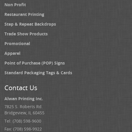
Non Profit
Restaurant Printing
Step & Repeat Backdrops
Trade Show Products
Promotional
Apparel
Point of Purchase (POP) Signs
Standard Packaging Tags & Cards
Contact Us
Alwan Printing Inc.
7825 S. Roberts Rd.
Bridgeview, IL 60455
Tel: (708) 598-9600
Fax: (708) 598-9922