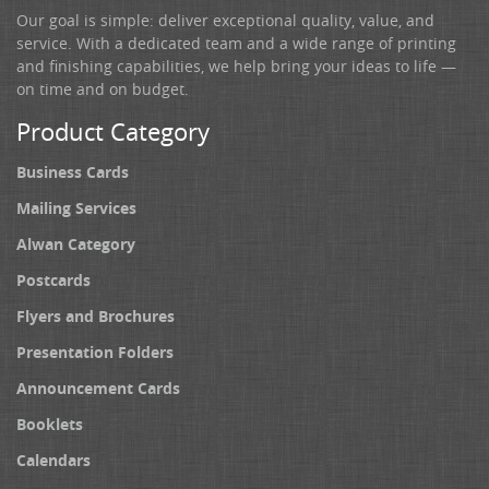
Our goal is simple: deliver exceptional quality, value, and
service. With a dedicated team and a wide range of printing
and finishing capabilities, we help bring your ideas to life —
on time and on budget.
Product Category
Business Cards
Mailing Services
Alwan Category
Postcards
Flyers and Brochures
Presentation Folders
Announcement Cards
Booklets
Calendars