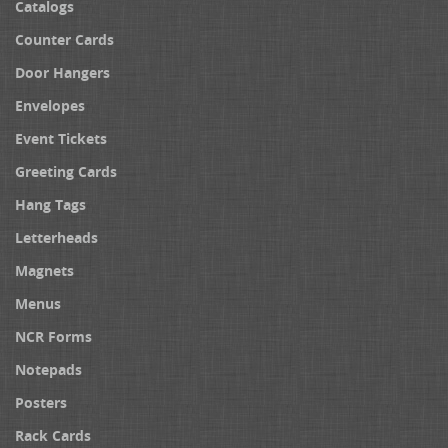
Catalogs
Counter Cards
Door Hangers
Envelopes
Event Tickets
Greeting Cards
Hang Tags
Letterheads
Magnets
Menus
NCR Forms
Notepads
Posters
Rack Cards