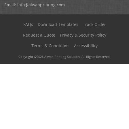
Email:
info@alwanprinting.com
FAQs
Download Templates
Track Order
Request a Quote
Privacy & Security Policy
Terms & Conditions
Accessibility
Copyright ©2026 Alwan Printing Solution. All Rights Reserved.