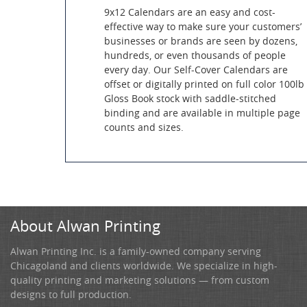
9x12 Calendars are an easy and cost-
effective way to make sure your customers’
businesses or brands are seen by dozens,
hundreds, or even thousands of people
every day. Our Self-Cover Calendars are
offset or digitally printed on full color 100lb
Gloss Book stock with saddle-stitched
binding and are available in multiple page
counts and sizes.
About Alwan Printing
Alwan Printing Inc. is a family-owned company serving
Chicagoland and clients worldwide. We specialize in high-
quality printing and marketing solutions — from custom
designs to full production.