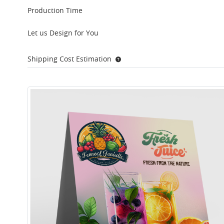
Production Time
Let us Design for You
Shipping Cost Estimation