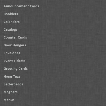
Announcement Cards
Booklets
Calendars
Catalogs
Counter Cards
Door Hangers
Envelopes
Event Tickets
Greeting Cards
Hang Tags
Letterheads
Magnets
Menus