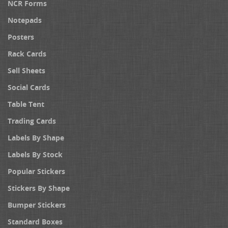
NCR Forms
Notepads
Posters
Rack Cards
Sell Sheets
Social Cards
Table Tent
Trading Cards
Labels By Shape
Labels By Stock
Popular Stickers
Stickers By Shape
Bumper Stickers
Standard Boxes