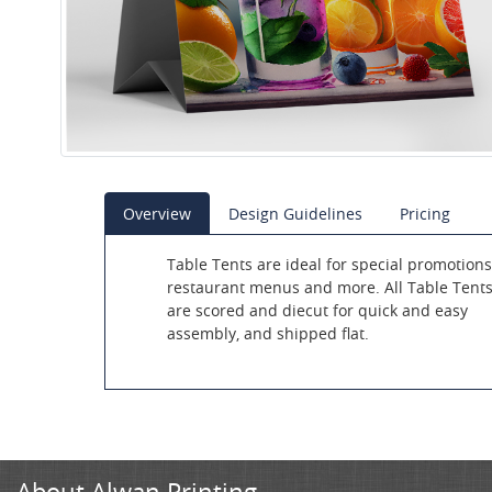
Overview
Design Guidelines
Pricing
Table Tents are ideal for special promotions
restaurant menus and more. All Table Tent
are scored and diecut for quick and easy
assembly, and shipped flat.
About Alwan Printing