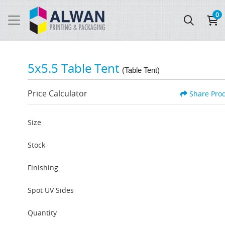
0
5x5.5 Table Tent
(Table Tent)
Price Calculator
Share Pro
Size
Stock
Finishing
Spot UV Sides
Quantity