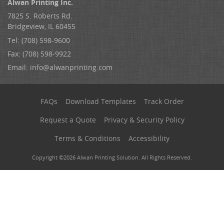
Alwan Printing Inc.
7825 S. Roberts Rd.
Bridgeview, IL 60455
Tel: (708) 598-9600
Fax: (708) 598-9922
Email:
info@alwanprinting.com
FAQs
Download Templates
Track Order
Request a Quote
Privacy & Security Policy
Terms & Conditions
Accessibility
Copyright ©2026 Alwan Printing Solution. All Rights Reserved.