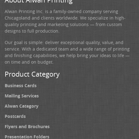
Alwan Printing Inc. is a family-owned company serving
Chicagoland and clients worldwide. We specialize in high-
quality printing and marketing solutions — from custom
designs to full production.
Our goal is simple: deliver exceptional quality, value, and
service. With a dedicated team and a wide range of printing
and finishing capabilities, we help bring your ideas to life —
on time and on budget.
Product Category
Business Cards
Mailing Services
Alwan Category
Postcards
Flyers and Brochures
Presentation Folders