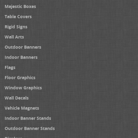
Majestic Boxes
Table Covers
Rigid Signs
Wall Arts
Outdoor Banners
Indoor Banners
Flags
Floor Graphics
Window Graphics
Wall Decals
Vehicle Magnets
Indoor Banner Stands
Outdoor Banner Stands