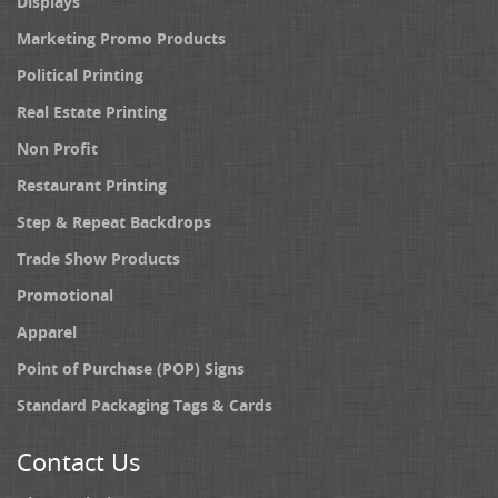
Displays
Marketing Promo Products
Political Printing
Real Estate Printing
Non Profit
Restaurant Printing
Step & Repeat Backdrops
Trade Show Products
Promotional
Apparel
Point of Purchase (POP) Signs
Standard Packaging Tags & Cards
Contact Us