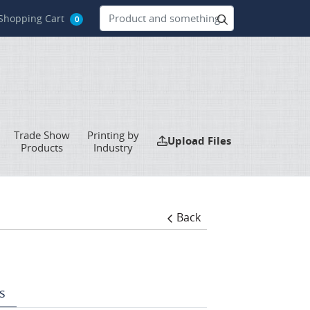
hopping Cart
Shopping Cart
0
Trade Show
Printing by
Upload Files
Upload Files
Products
Industry
Back
s