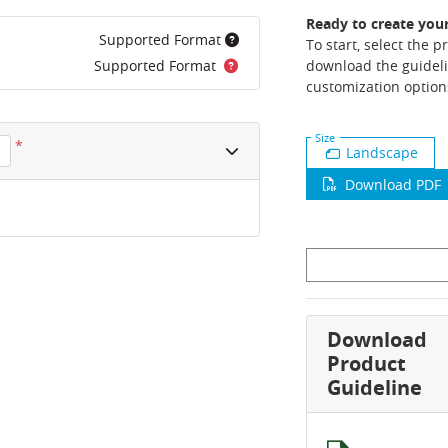
Ready to create you
Supported Format
To start, select the 
Supported Format
download the guideli
customization option
Size
*
Landscape
Download PDF
Download
Product
Guideline