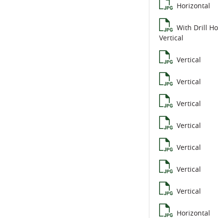
Horizontal
With Drill Ho
Vertical
Vertical
Vertical
Vertical
Vertical
Vertical
Vertical
Vertical
Horizontal