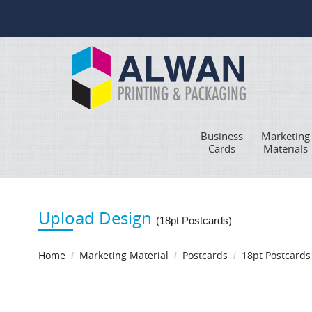
Business
Marketing
Cards
Materials
Upload Design
(18pt Postcards)
Home
Marketing Material
Postcards
18pt Postcards