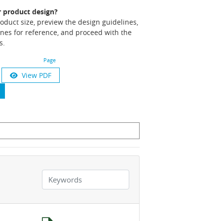
r product design?
product size, preview the design guidelines,
nes for reference, and proceed with the
s.
Page
View PDF