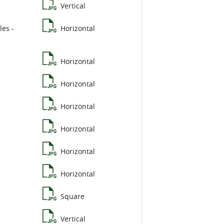
Vertical
les -
Horizontal
Horizontal
Horizontal
Horizontal
Horizontal
Horizontal
Horizontal
Square
Vertical