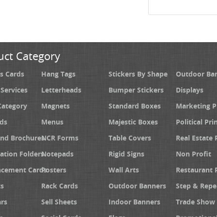
uct Category
s Cards
Hang Tags
Stickers By Shape
Outdoor Ba
 Services
Letterheads
Bumper Stickers
Displays
Category
Magnets
Standard Boxes
Marketing 
ds
Menus
Majestic Boxes
Political Pri
and Brochures
NCR Forms
Table Covers
Real Estate 
ation Folders
Notepads
Rigid Signs
Non Profit
cement Cards
Posters
Wall Arts
Restaurant 
s
Rack Cards
Outdoor Banners
Step & Repe
rs
Sell Sheets
Indoor Banners
Trade Show 