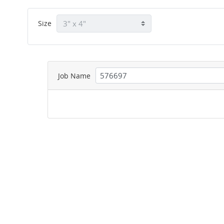
Size
Job Name