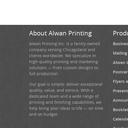
About Alwan Printing
Prod
Alwan Printing Inc. is a family-owned
Busines
company serving Chicagoland and
Mailing
clients worldwide. We specialize in
high-quality printing and marketing
Alwan 
solutions — from custom designs to
Postcar
full production.
Flyers 
Our goal is simple: deliver exceptional
quality, value, and service. With a
Present
dedicated team and a wide range of
Announ
printing and finishing capabilities, we
help bring your ideas to life — on time
Booklet
and on budget.
Calenda