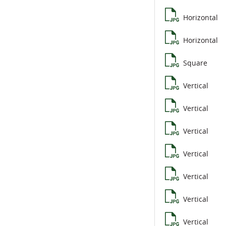
Horizontal
Horizontal
Square
Vertical
Vertical
Vertical
Vertical
Vertical
Vertical
Vertical