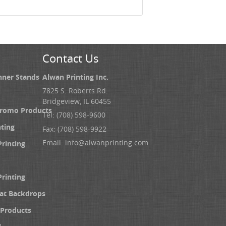
Contact Us
nner Stands
Alwan Printing Inc.
7825 S. Roberts Rd.
Bridgeview, IL 60455
Promo Products
Tel: (708) 598-9600
nting
Fax: (708) 598-9922
Email:
info@alwanprinting.com
Printing
Printing
at Backdrops
Products