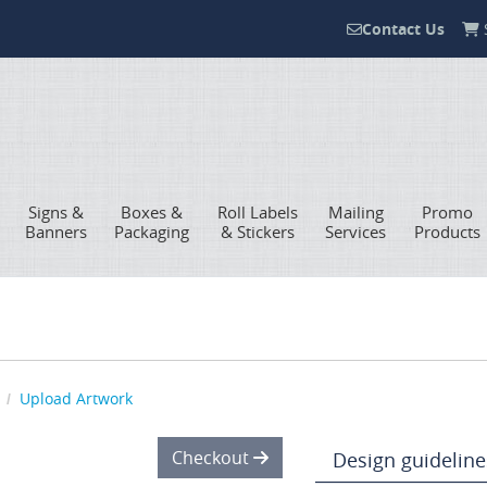
Contact Us
S
Contact Us
Signs &
Boxes &
Roll Labels
Mailing
Promo
Banners
Packaging
& Stickers
Services
Products
Upload Artwork
Checkout
Design guideline