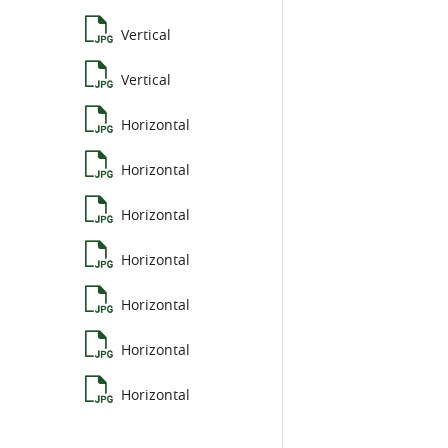
Vertical
Vertical
Horizontal
Horizontal
Horizontal
Horizontal
Horizontal
Horizontal
Horizontal