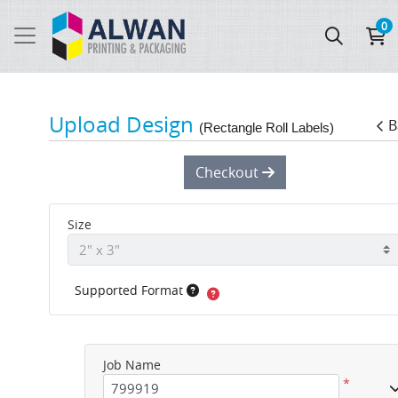
0
Upload Design
B
(Rectangle Roll Labels)
Checkout
Size
Supported Format
Job Name
*