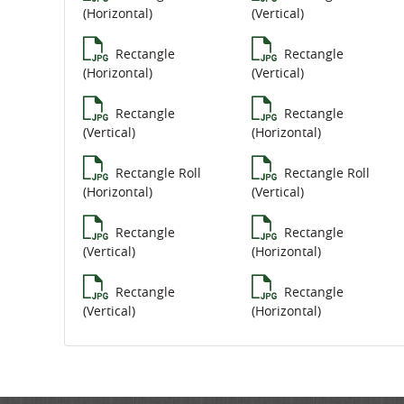
(Horizontal)
(Vertical)
Rectangle
Rectangle
(Horizontal)
(Vertical)
Rectangle
Rectangle
(Vertical)
(Horizontal)
Rectangle Roll
Rectangle Roll
(Horizontal)
(Vertical)
Rectangle
Rectangle
(Vertical)
(Horizontal)
Rectangle
Rectangle
(Vertical)
(Horizontal)