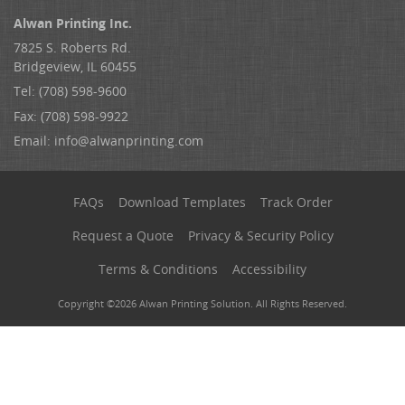
Alwan Printing Inc.
7825 S. Roberts Rd.
Bridgeview, IL 60455
Tel: (708) 598-9600
Fax: (708) 598-9922
Email:
info@alwanprinting.com
FAQs
Download Templates
Track Order
Request a Quote
Privacy & Security Policy
Terms & Conditions
Accessibility
Copyright ©2026 Alwan Printing Solution. All Rights Reserved.