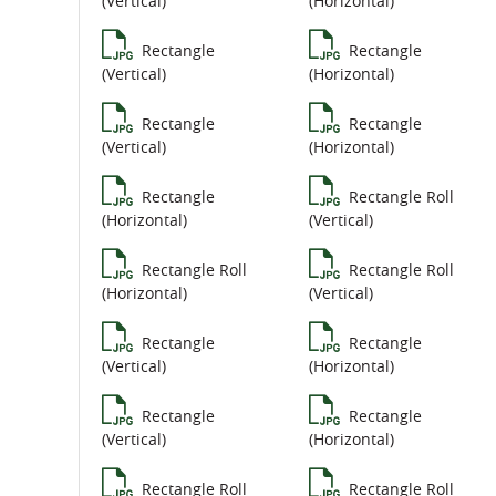
(Vertical)
(Horizontal)
Rectangle
Rectangle
(Vertical)
(Horizontal)
Rectangle
Rectangle
(Vertical)
(Horizontal)
Rectangle
Rectangle Roll
(Horizontal)
(Vertical)
Rectangle Roll
Rectangle Roll
(Horizontal)
(Vertical)
Rectangle
Rectangle
(Vertical)
(Horizontal)
Rectangle
Rectangle
(Vertical)
(Horizontal)
Rectangle Roll
Rectangle Roll