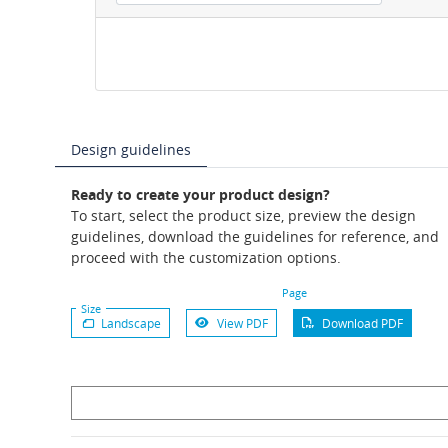
Design guidelines
Ready to create your product design?
To start, select the product size, preview the design
guidelines, download the guidelines for reference, and
proceed with the customization options.
Page
Size
Landscape
View PDF
Download PDF