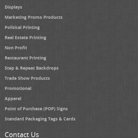
Displays
Marketing Promo Products
Political Printing
Real Estate Printing
Non Profit
Restaurant Printing
Step & Repeat Backdrops
Trade Show Products
Promotional
Apparel
Point of Purchase (POP) Signs
Standard Packaging Tags & Cards
Contact Us