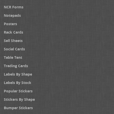
NCR Forms
Notepads
Posters
Rack Cards
Sell Sheets
Social Cards
Table Tent
Trading Cards
Labels By Shape
Labels By Stock
Popular Stickers
Stickers By Shape
Bumper Stickers