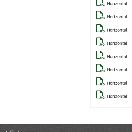
Horizontal
Horizontal
Horizontal
Horizontal
Horizontal
Horizontal
Horizontal
Horizontal