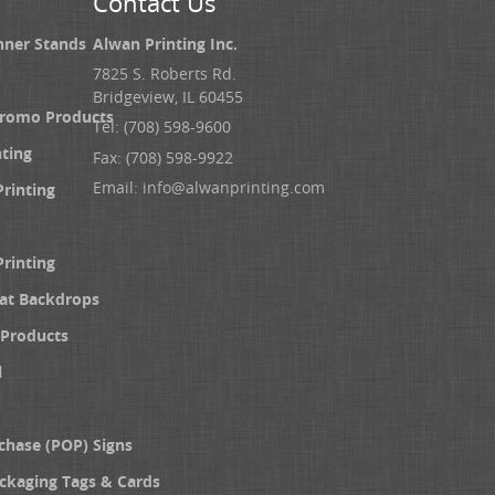
Contact Us
nner Stands
Alwan Printing Inc.
7825 S. Roberts Rd.
Bridgeview, IL 60455
Promo Products
Tel: (708) 598-9600
nting
Fax: (708) 598-9922
Email:
info@alwanprinting.com
Printing
Printing
at Backdrops
Products
l
chase (POP) Signs
ckaging Tags & Cards