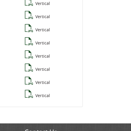
Vertical
Vertical
Vertical
Vertical
Vertical
Vertical
Vertical
Vertical