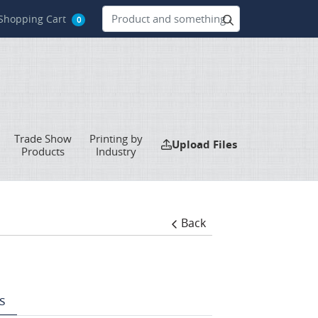
hopping Cart
Shopping Cart
0
Trade Show
Printing by
Upload Files
Upload Files
Products
Industry
Back
s