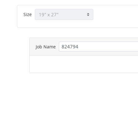
Size
Job Name