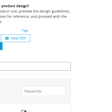
r product design?
product size, preview the design guidelines,
nes for reference, and proceed with the
s.
Page
View PDF