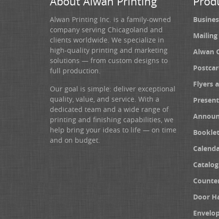
About Alwan Printing
Prod
Alwan Printing Inc. is a family-owned
Busines
company serving Chicagoland and
Mailing
clients worldwide. We specialize in
high-quality printing and marketing
Alwan 
solutions — from custom designs to
Postcar
full production.
Flyers 
Our goal is simple: deliver exceptional
quality, value, and service. With a
Present
dedicated team and a wide range of
Announ
printing and finishing capabilities, we
help bring your ideas to life — on time
Booklet
and on budget.
Calenda
Catalog
Counter
Door H
Envelo