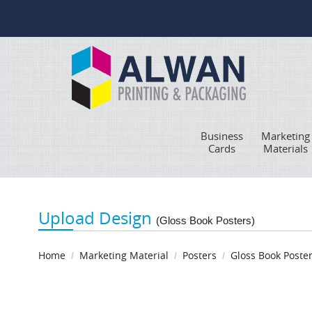
Business
Marketing
Cards
Materials
Upload Design
(Gloss Book Posters)
Home
Marketing Material
Posters
Gloss Book Poste