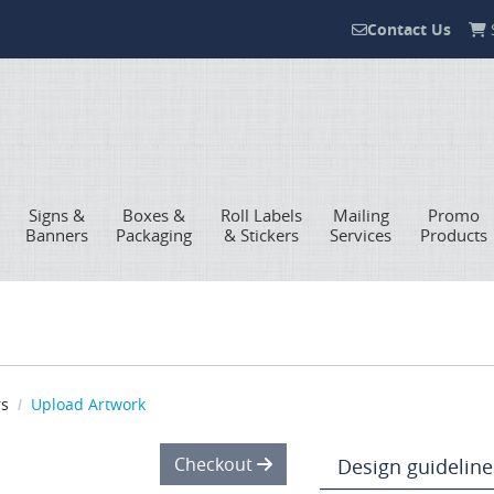
Contact Us
S
Contact Us
Signs &
Boxes &
Roll Labels
Mailing
Promo
Banners
Packaging
& Stickers
Services
Products
rs
Upload Artwork
Checkout
Design guideline