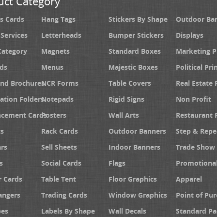
uct Category
s Cards
Hang Tags
Stickers By Shape
Outdoor Ba
 Services
Letterheads
Bumper Stickers
Displays
Category
Magnets
Standard Boxes
Marketing 
ds
Menus
Majestic Boxes
Political Pri
and Brochures
NCR Forms
Table Covers
Real Estate 
ation Folders
Notepads
Rigid Signs
Non Profit
cement Cards
Posters
Wall Arts
Restaurant 
s
Rack Cards
Outdoor Banners
Step & Repe
rs
Sell Sheets
Indoor Banners
Trade Show 
s
Social Cards
Flags
Promotiona
 Cards
Table Tent
Floor Graphics
Apparel
angers
Trading Cards
Window Graphics
Point of Pur
pes
Labels By Shape
Wall Decals
Standard Pa