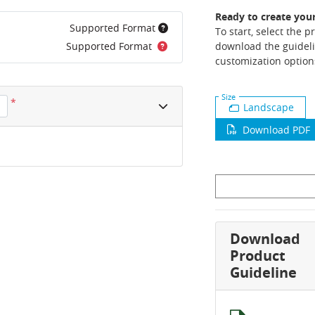
Ready to create you
Supported Format
To start, select the 
Supported Format
download the guideli
customization option
Size
*
Landscape
Download PDF
Download
Product
Guideline