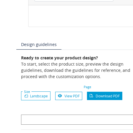
Design guidelines
Ready to create your product design?
To start, select the product size, preview the design
guidelines, download the guidelines for reference, and
proceed with the customization options.
Page
Size
Landscape
View PDF
Download PDF