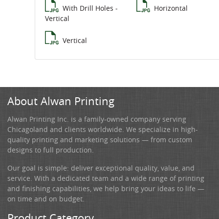
With Drill Holes -
Horizontal
Vertical
Vertical
About Alwan Printing
Alwan Printing Inc. is a family-owned company serving
Chicagoland and clients worldwide. We specialize in high-
quality printing and marketing solutions — from custom
designs to full production.
Our goal is simple: deliver exceptional quality, value, and
service. With a dedicated team and a wide range of printing
and finishing capabilities, we help bring your ideas to life —
on time and on budget.
Product Category