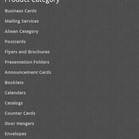
Business Cards
Mailing Services
Alwan Category
Postcards
Flyers and Brochures
Presentation Folders
Announcement Cards
Booklets
Calendars
Catalogs
Counter Cards
Door Hangers
Envelopes