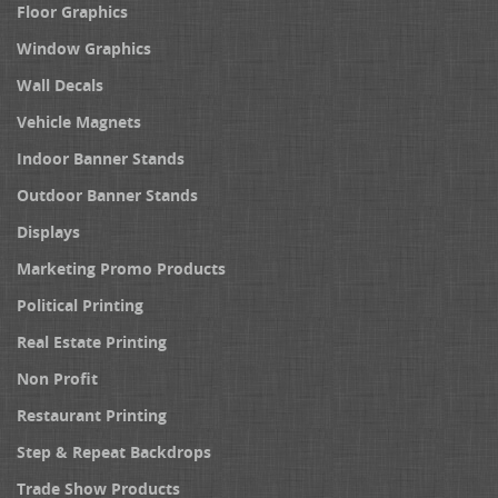
Floor Graphics
Window Graphics
Wall Decals
Vehicle Magnets
Indoor Banner Stands
Outdoor Banner Stands
Displays
Marketing Promo Products
Political Printing
Real Estate Printing
Non Profit
Restaurant Printing
Step & Repeat Backdrops
Trade Show Products