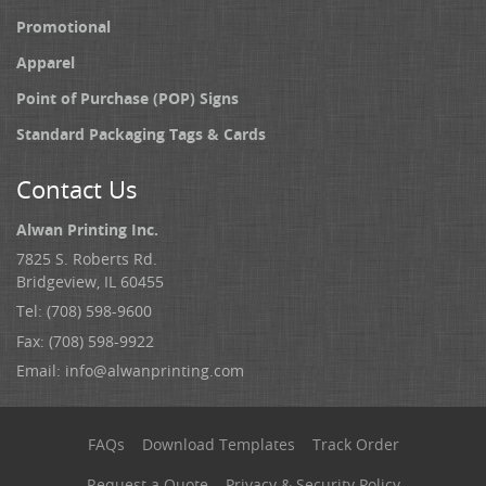
Promotional
Apparel
Point of Purchase (POP) Signs
Standard Packaging Tags & Cards
Contact Us
Alwan Printing Inc.
7825 S. Roberts Rd.
Bridgeview, IL 60455
Tel: (708) 598-9600
Fax: (708) 598-9922
Email:
info@alwanprinting.com
FAQs
Download Templates
Track Order
Request a Quote
Privacy & Security Policy