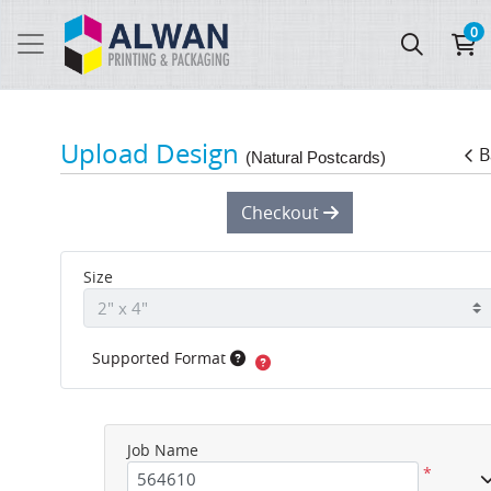
0
Upload Design
B
(Natural Postcards)
Checkout
Size
Supported Format
Job Name
*