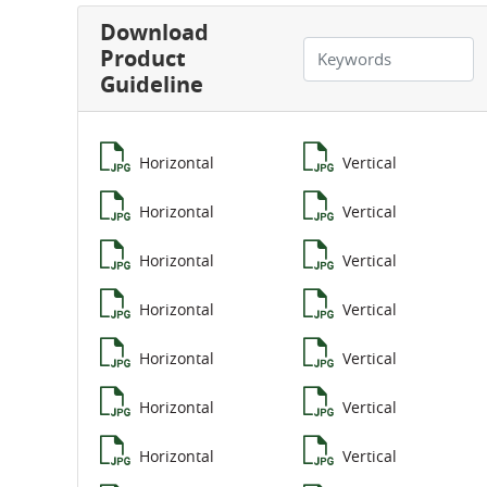
Download
Product
Guideline
Horizontal
Vertical
Horizontal
Vertical
Horizontal
Vertical
Horizontal
Vertical
Horizontal
Vertical
Horizontal
Vertical
Horizontal
Vertical