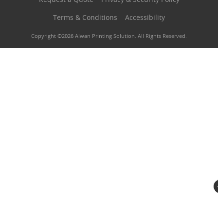
Terms & Conditions
Accessibility
Copyright ©2026 Alwan Printing Solution. All Rights Reserved.