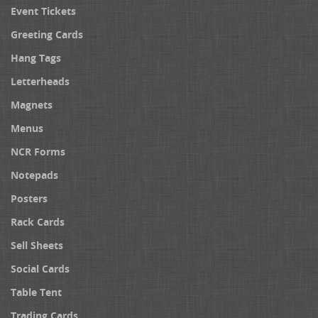
Event Tickets
Greeting Cards
Hang Tags
Letterheads
Magnets
Menus
NCR Forms
Notepads
Posters
Rack Cards
Sell Sheets
Social Cards
Table Tent
Trading Cards