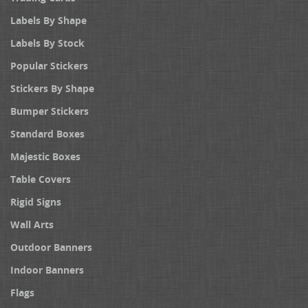
Labels By Shape
Labels By Stock
Popular Stickers
Stickers By Shape
Bumper Stickers
Standard Boxes
Majestic Boxes
Table Covers
Rigid Signs
Wall Arts
Outdoor Banners
Indoor Banners
Flags