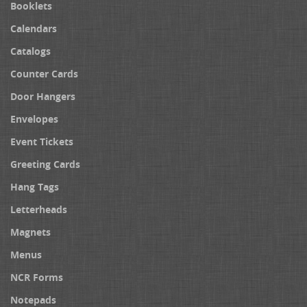
Booklets
Calendars
Catalogs
Counter Cards
Door Hangers
Envelopes
Event Tickets
Greeting Cards
Hang Tags
Letterheads
Magnets
Menus
NCR Forms
Notepads