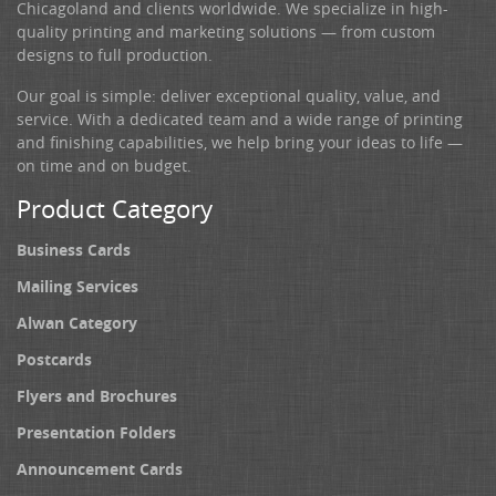
Chicagoland and clients worldwide. We specialize in high-
quality printing and marketing solutions — from custom
designs to full production.
Our goal is simple: deliver exceptional quality, value, and
service. With a dedicated team and a wide range of printing
and finishing capabilities, we help bring your ideas to life —
on time and on budget.
Product Category
Business Cards
Mailing Services
Alwan Category
Postcards
Flyers and Brochures
Presentation Folders
Announcement Cards