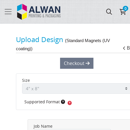
0
Upload Design
(Standard Magnets (UV
B
coating))
Checkout
Size
Supported Format
Job Name