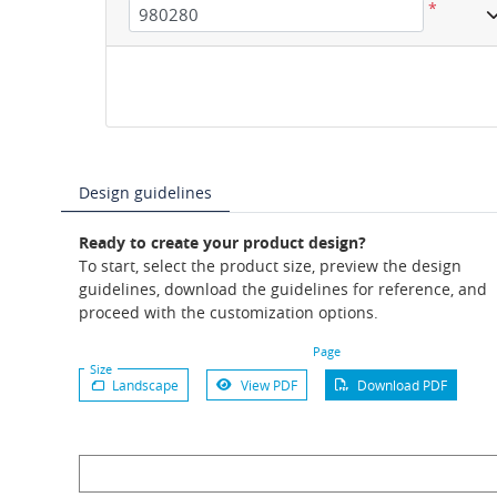
*
Design guidelines
Ready to create your product design?
To start, select the product size, preview the design
guidelines, download the guidelines for reference, and
proceed with the customization options.
Page
Size
Landscape
View PDF
Download PDF