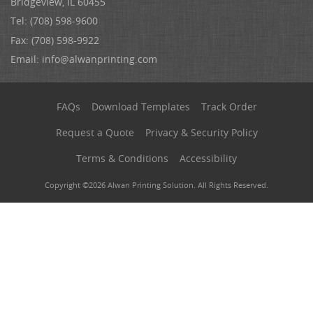
Bridgeview, IL 60455
Tel: (708) 598-9600
Fax: (708) 598-9922
Email:
info@alwanprinting.com
FAQs
Download Templates
Track Order
Request a Quote
Privacy & Security Policy
Terms & Conditions
Accessibility
Copyright ©2026 Alwan Printing Solution. All Rights Reserved.