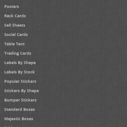
Posters
Rack Cards
Sell Sheets
Social Cards
Table Tent
Trading Cards
Labels By Shape
Labels By Stock
Popular Stickers
Stickers By Shape
Bumper Stickers
Standard Boxes
Majestic Boxes