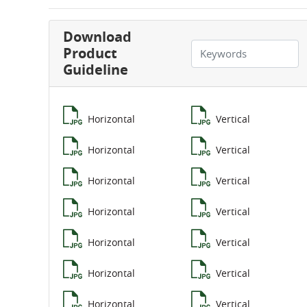
Download
Product
Guideline
Horizontal
Vertical
Horizontal
Vertical
Horizontal
Vertical
Horizontal
Vertical
Horizontal
Vertical
Horizontal
Vertical
Horizontal
Vertical