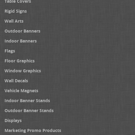
Table Covers
Rigid Signs
Wall Arts
Outdoor Banners
Indoor Banners
Flags
Floor Graphics
Window Graphics
Wall Decals
Vehicle Magnets
Indoor Banner Stands
Outdoor Banner Stands
Displays
Marketing Promo Products