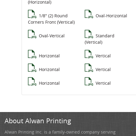
(Horizontal)
1/8" (2) Round
Oval-Horizontal
Corners Front (Vertical)
Oval-Vertical
Standard
(Vertical)
Horizontal
Vertical
Horizontal
Vertical
Horizontal
Vertical
About Alwan Printing
Alwan Printing Inc. is a family-owned company serving