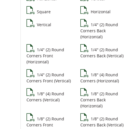
Square
Horizontal
Vertical
1/4" (2) Round
Corners Back
(Horizontal)
1/4" (2) Round
1/4" (2) Round
Corners Front
Corners Back (Vertical)
(Horizontal)
1/4" (2) Round
1/8" (4) Round
Corners Front (Vertical)
Corners (Horizontal)
1/8" (4) Round
1/8" (2) Round
Corners (Vertical)
Corners Back
(Horizontal)
1/8" (2) Round
1/8" (2) Round
Corners Front
Corners Back (Vertical)