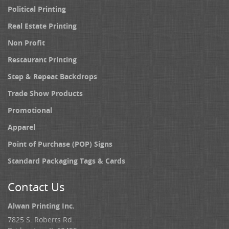
Political Printing
Real Estate Printing
Non Profit
Restaurant Printing
Step & Repeat Backdrops
Trade Show Products
Promotional
Apparel
Point of Purchase (POP) Signs
Standard Packaging Tags & Cards
Contact Us
Alwan Printing Inc.
7825 S. Roberts Rd.