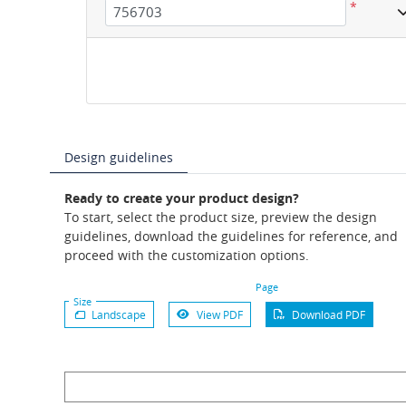
*
Design guidelines
Ready to create your product design?
To start, select the product size, preview the design
guidelines, download the guidelines for reference, and
proceed with the customization options.
Page
Size
Landscape
View PDF
Download PDF