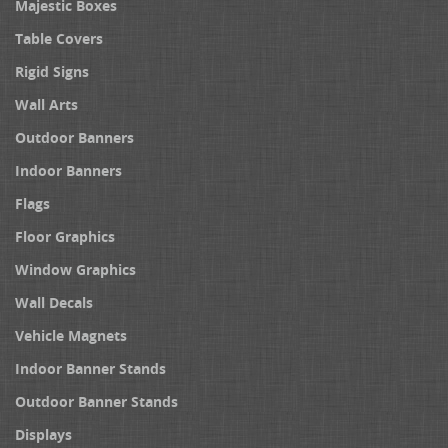
Majestic Boxes
Table Covers
Rigid Signs
Wall Arts
Outdoor Banners
Indoor Banners
Flags
Floor Graphics
Window Graphics
Wall Decals
Vehicle Magnets
Indoor Banner Stands
Outdoor Banner Stands
Displays