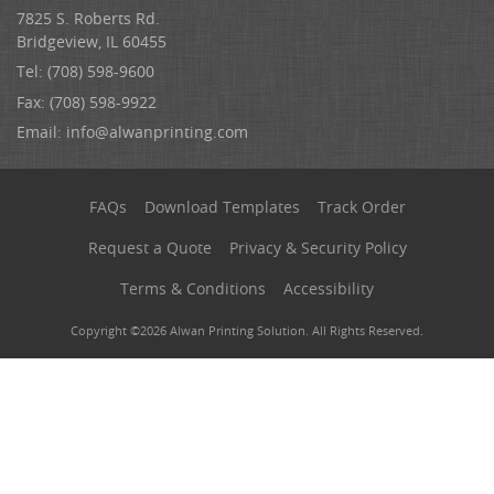
7825 S. Roberts Rd.
Bridgeview, IL 60455
Tel: (708) 598-9600
Fax: (708) 598-9922
Email:
info@alwanprinting.com
FAQs
Download Templates
Track Order
Request a Quote
Privacy & Security Policy
Terms & Conditions
Accessibility
Copyright ©2026 Alwan Printing Solution. All Rights Reserved.