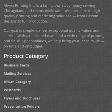
Alwan Printing Inc. is a family-owned company serving
Chicagoland and clients worldwide. We specialize in high-
quality printing and marketing solutions — from custom
designs to full production.
Our goal is simple: deliver exceptional quality, value, and
service. With a dedicated team and a wide range of printing
and finishing capabilities, we help bring your ideas to life —
on time and on budget.
Product Category
Business Cards
Mailing Services
Alwan Category
Postcards
Flyers and Brochures
Presentation Folders