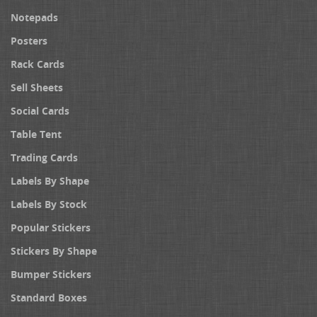
Notepads
Posters
Rack Cards
Sell Sheets
Social Cards
Table Tent
Trading Cards
Labels By Shape
Labels By Stock
Popular Stickers
Stickers By Shape
Bumper Stickers
Standard Boxes