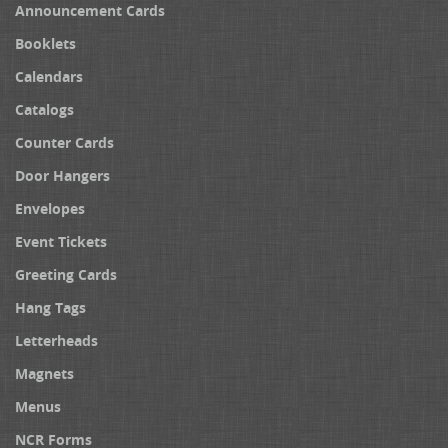
Announcement Cards
Booklets
Calendars
Catalogs
Counter Cards
Door Hangers
Envelopes
Event Tickets
Greeting Cards
Hang Tags
Letterheads
Magnets
Menus
NCR Forms