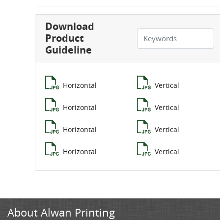
Download
Product
Guideline
Horizontal
Vertical
Horizontal
Vertical
Horizontal
Vertical
Horizontal
Vertical
About Alwan Printing