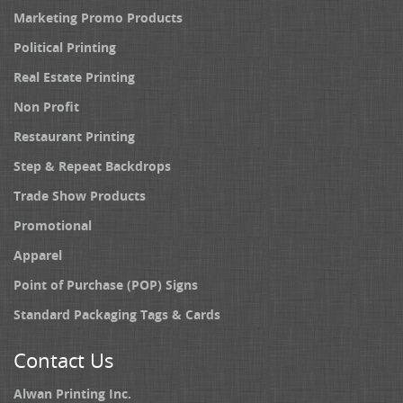
Marketing Promo Products
Political Printing
Real Estate Printing
Non Profit
Restaurant Printing
Step & Repeat Backdrops
Trade Show Products
Promotional
Apparel
Point of Purchase (POP) Signs
Standard Packaging Tags & Cards
Contact Us
Alwan Printing Inc.