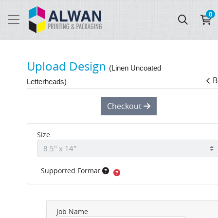
0
Upload Design
(Linen Uncoated
B
Letterheads)
Checkout
Size
Supported Format
Job Name