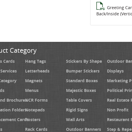
Greeting Ca
Back/Inside (Vertic
uct Category
s Cards
Hang Tags
Stickers By Shape
Outdoor Ba
 Services
Letterheads
Bumper Stickers
Displays
Category
Magnets
Standard Boxes
Marketing 
ds
Menus
Majestic Boxes
Political Pri
and Brochures
NCR Forms
Table Covers
Real Estate 
ation Folders
Notepads
Rigid Signs
Non Profit
cement Cards
Posters
Wall Arts
Restaurant 
s
Rack Cards
Outdoor Banners
Step & Repe