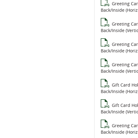
Greeting Ca
Back/Inside (Horiz
Greeting Ca
Back/Inside (Vertic
Greeting Ca
Back/Inside (Horiz
Greeting Ca
Back/Inside (Vertic
Gift Card Ho
Back/Inside (Horiz
Gift Card Ho
Back/Inside (Vertic
Greeting Ca
Back/Inside (Horiz