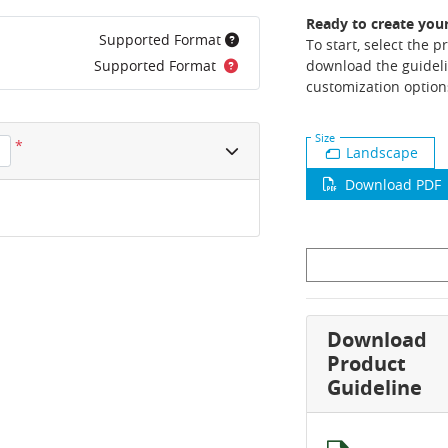
Ready to create you
Supported Format
To start, select the 
Supported Format
download the guideli
customization option
Size
*
Landscape
Download PDF
Download
Product
Guideline