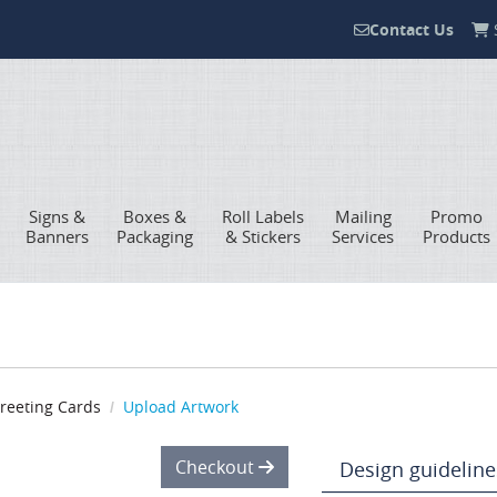
Contact Us
S
Contact Us
Signs &
Boxes &
Roll Labels
Mailing
Promo
Banners
Packaging
& Stickers
Services
Products
reeting Cards
Upload Artwork
Checkout
Design guideline