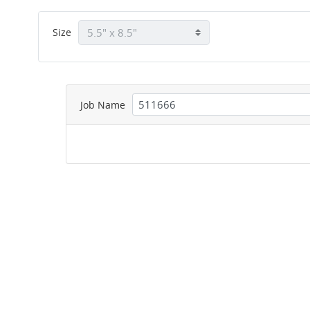
Size
Job Name