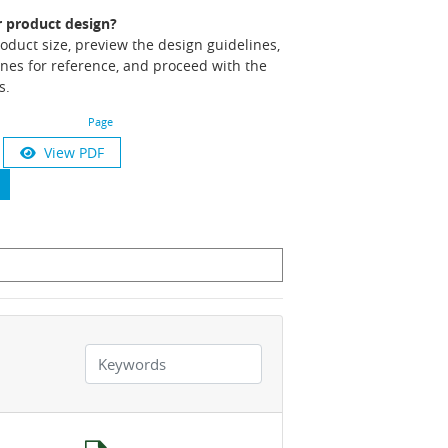
r product design?
product size, preview the design guidelines,
nes for reference, and proceed with the
s.
Page
View PDF