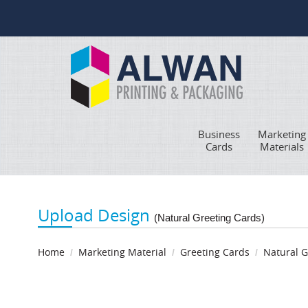
Business
Marketing
Cards
Materials
Upload Design
(Natural Greeting Cards)
Home
Marketing Material
Greeting Cards
Natural G