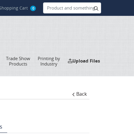
hopping Cart
Shopping Cart
0
Trade Show
Printing by
Upload Files
Upload Files
Products
Industry
Back
s