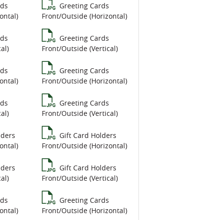
rds
Greeting Cards
ontal)
Front/Outside (Horizontal)
rds
Greeting Cards
al)
Front/Outside (Vertical)
rds
Greeting Cards
ontal)
Front/Outside (Horizontal)
rds
Greeting Cards
al)
Front/Outside (Vertical)
lders
Gift Card Holders
ontal)
Front/Outside (Horizontal)
lders
Gift Card Holders
al)
Front/Outside (Vertical)
rds
Greeting Cards
ontal)
Front/Outside (Horizontal)