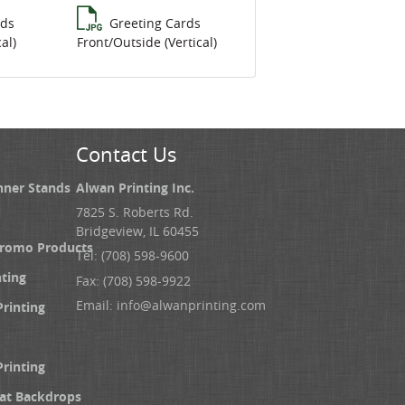
rds
Greeting Cards
al)
Front/Outside (Vertical)
Contact Us
nner Stands
Alwan Printing Inc.
7825 S. Roberts Rd.
Bridgeview, IL 60455
Promo Products
Tel: (708) 598-9600
nting
Fax: (708) 598-9922
Email:
info@alwanprinting.com
Printing
Printing
at Backdrops