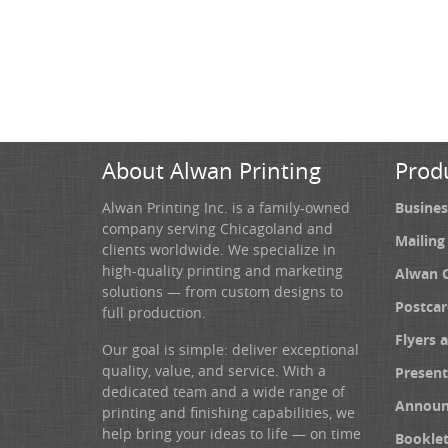
About Alwan Printing
Prod
Alwan Printing Inc. is a family-owned
Busines
company serving Chicagoland and
Mailing
clients worldwide. We specialize in
high-quality printing and marketing
Alwan 
solutions — from custom designs to
Postcar
full production.
Flyers 
Our goal is simple: deliver exceptional
quality, value, and service. With a
Present
dedicated team and a wide range of
Announ
printing and finishing capabilities, we
help bring your ideas to life — on time
Booklet