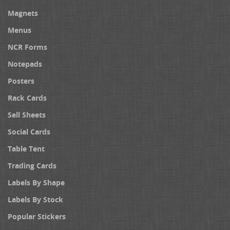
Magnets
Menus
NCR Forms
Notepads
Posters
Rack Cards
Sell Sheets
Social Cards
Table Tent
Trading Cards
Labels By Shape
Labels By Stock
Popular Stickers