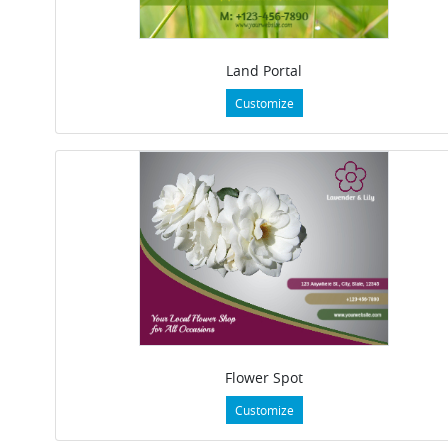
Land Portal
Customize
Flower Spot
Customize