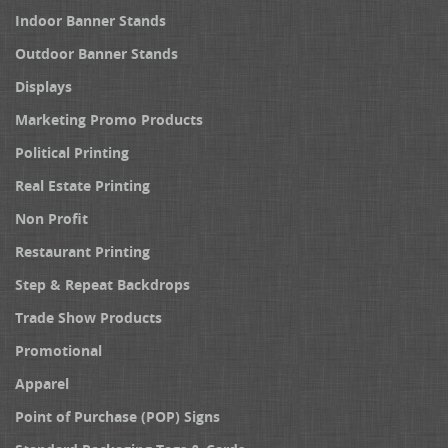
Indoor Banner Stands
Outdoor Banner Stands
Displays
Marketing Promo Products
Political Printing
Real Estate Printing
Non Profit
Restaurant Printing
Step & Repeat Backdrops
Trade Show Products
Promotional
Apparel
Point of Purchase (POP) Signs