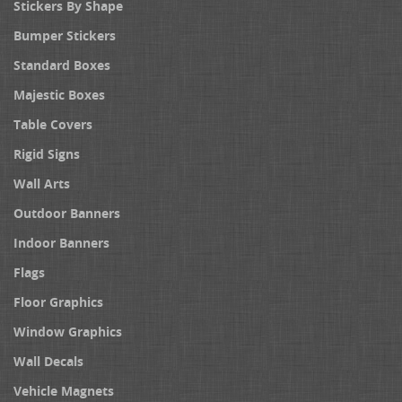
Stickers By Shape
Bumper Stickers
Standard Boxes
Majestic Boxes
Table Covers
Rigid Signs
Wall Arts
Outdoor Banners
Indoor Banners
Flags
Floor Graphics
Window Graphics
Wall Decals
Vehicle Magnets