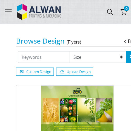
0
Browse Design
B
(Flyers)
Custom Design
Upload Design