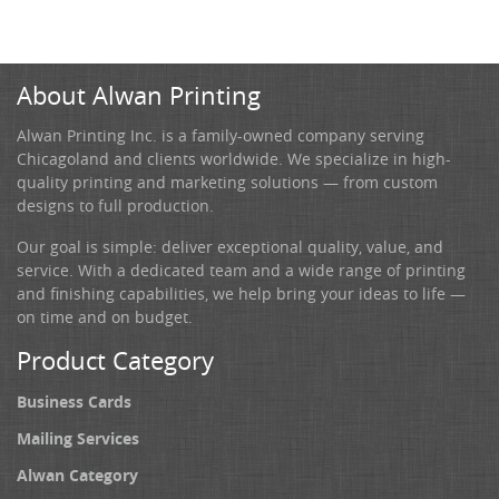
About Alwan Printing
Alwan Printing Inc. is a family-owned company serving
Chicagoland and clients worldwide. We specialize in high-
quality printing and marketing solutions — from custom
designs to full production.
Our goal is simple: deliver exceptional quality, value, and
service. With a dedicated team and a wide range of printing
and finishing capabilities, we help bring your ideas to life —
on time and on budget.
Product Category
Business Cards
Mailing Services
Alwan Category