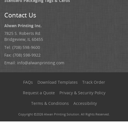
Standard Packaging Tags & Cards
Contact Us
Alwan Printing Inc.
7825 S. Roberts Rd.
Bridgeview, IL 60455
Tel: (708) 598-9600
Fax: (708) 598-9922
Email:
info@alwanprinting.com
FAQs
Download Templates
Track Order
Request a Quote
Privacy & Security Policy
Terms & Conditions
Accessibility
Copyright ©2026 Alwan Printing Solution. All Rights Reserved.