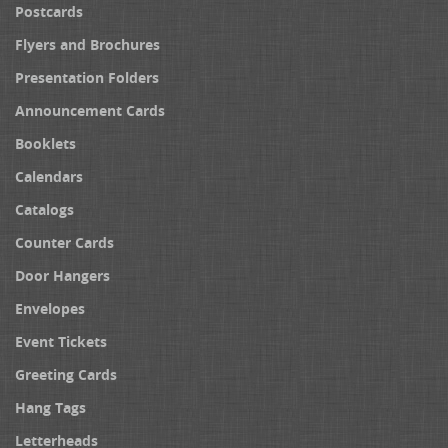
Postcards
Flyers and Brochures
Presentation Folders
Announcement Cards
Booklets
Calendars
Catalogs
Counter Cards
Door Hangers
Envelopes
Event Tickets
Greeting Cards
Hang Tags
Letterheads