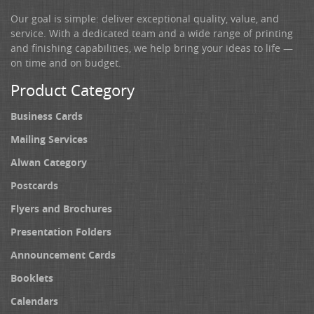
Our goal is simple: deliver exceptional quality, value, and
service. With a dedicated team and a wide range of printing
and finishing capabilities, we help bring your ideas to life —
on time and on budget.
Product Category
Business Cards
Mailing Services
Alwan Category
Postcards
Flyers and Brochures
Presentation Folders
Announcement Cards
Booklets
Calendars