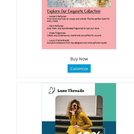
Buy Now
Customize