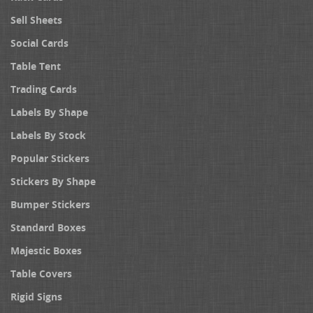
Sell Sheets
Social Cards
Table Tent
Trading Cards
Labels By Shape
Labels By Stock
Popular Stickers
Stickers By Shape
Bumper Stickers
Standard Boxes
Majestic Boxes
Table Covers
Rigid Signs