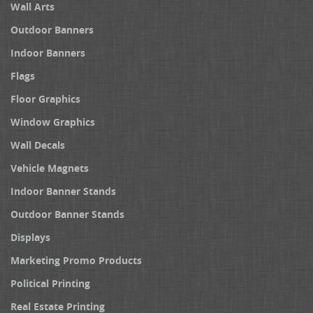
Wall Arts
Outdoor Banners
Indoor Banners
Flags
Floor Graphics
Window Graphics
Wall Decals
Vehicle Magnets
Indoor Banner Stands
Outdoor Banner Stands
Displays
Marketing Promo Products
Political Printing
Real Estate Printing