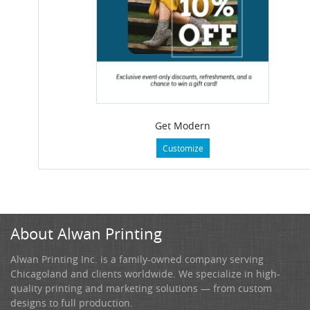
Get Modern
Customize
About Alwan Printing
Alwan Printing Inc. is a family-owned company serving
Chicagoland and clients worldwide. We specialize in high-
quality printing and marketing solutions — from custom
designs to full production.