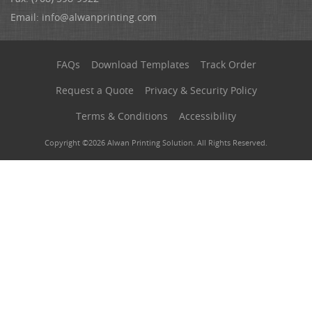
Email:
info@alwanprinting.com
FAQs
Download Templates
Track Order
Request a Quote
Privacy & Security Policy
Terms & Conditions
Accessibility
Copyright ©2026 Alwan Printing Solution. All Rights Reserved.