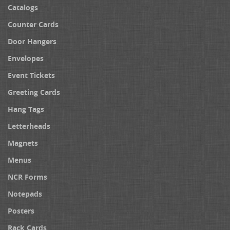
Catalogs
Counter Cards
Door Hangers
Envelopes
Event Tickets
Greeting Cards
Hang Tags
Letterheads
Magnets
Menus
NCR Forms
Notepads
Posters
Rack Cards