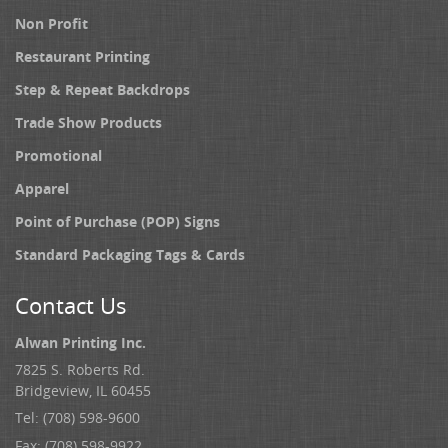
Non Profit
Restaurant Printing
Step & Repeat Backdrops
Trade Show Products
Promotional
Apparel
Point of Purchase (POP) Signs
Standard Packaging Tags & Cards
Contact Us
Alwan Printing Inc.
7825 S. Roberts Rd.
Bridgeview, IL 60455
Tel: (708) 598-9600
Fax: (708) 598-9922