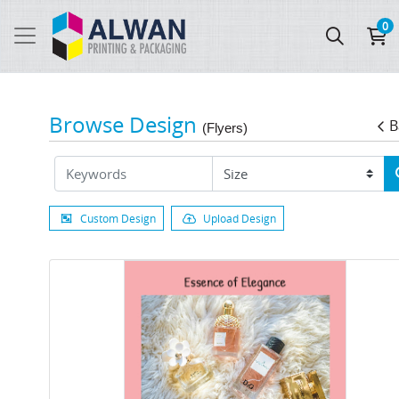
0
Browse Design
B
(Flyers)
Custom Design
Upload Design