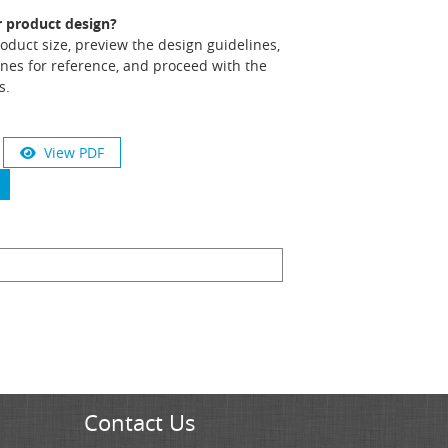
r product design?
product size, preview the design guidelines,
nes for reference, and proceed with the
s.
View PDF
Contact Us