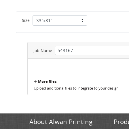
Size
Job Name
More files
Upload additional files to integrate to your design
About Alwan Printing
Prod