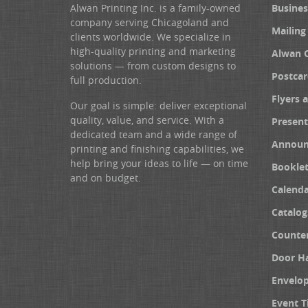
Alwan Printing Inc. is a family-owned
Busines
company serving Chicagoland and
Mailing
clients worldwide. We specialize in
high-quality printing and marketing
Alwan 
solutions — from custom designs to
Postcar
full production.
Flyers 
Our goal is simple: deliver exceptional
quality, value, and service. With a
Present
dedicated team and a wide range of
Announ
printing and finishing capabilities, we
help bring your ideas to life — on time
Booklet
and on budget.
Calenda
Catalog
Counter
Door H
Envelo
Event T