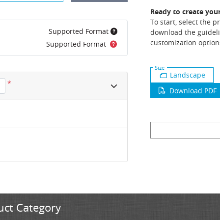
Ready to create you
To start, select the 
Supported Format
download the guideli
customization option
Supported Format
Size
Landscape
*
Download PDF
uct Category