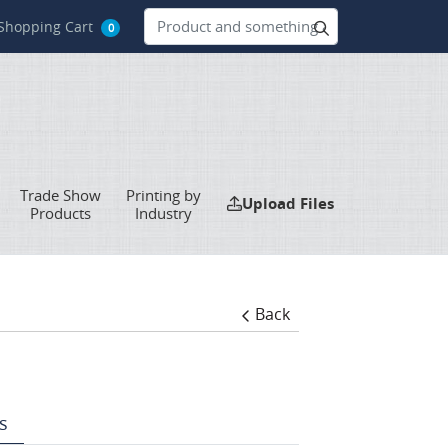
hopping Cart
Shopping Cart
0
Trade Show
Printing by
Upload Files
Upload Files
Products
Industry
Back
s