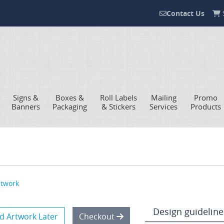
Contact Us
S
Contact Us
Signs &
Boxes &
Roll Labels
Mailing
Promo
Banners
Packaging
& Stickers
Services
Products
rtwork
Design guideline
d Artwork Later
Checkout