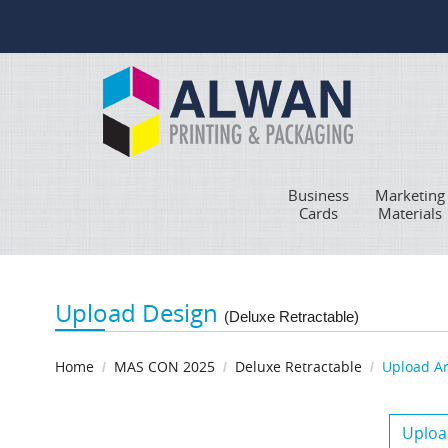
Business
Marketing
Cards
Materials
Upload Design
(Deluxe Retractable)
Home
MAS CON 2025
Deluxe Retractable
Upload A
Uploa