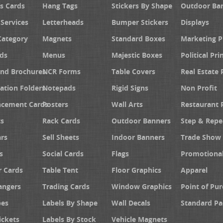
s Cards
Hang Tags
Stickers By Shape
Outdoor Ba
 Services
Letterheads
Bumper Stickers
Displays
Category
Magnets
Standard Boxes
Marketing 
ds
Menus
Majestic Boxes
Political Pri
and Brochures
NCR Forms
Table Covers
Real Estate 
ation Folders
Notepads
Rigid Signs
Non Profit
cement Cards
Posters
Wall Arts
Restaurant 
s
Rack Cards
Outdoor Banners
Step & Repe
rs
Sell Sheets
Indoor Banners
Trade Show 
s
Social Cards
Flags
Promotiona
 Cards
Table Tent
Floor Graphics
Apparel
angers
Trading Cards
Window Graphics
Point of Pur
pes
Labels By Shape
Wall Decals
Standard Pa
ickets
Labels By Stock
Vehicle Magnets