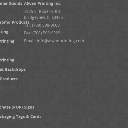
nner Stands
Alwan Printing Inc.
7825 S. Roberts Rd.
Bridgeview, IL 60455
Promo Products
Tel: (708) 598-9600
nting
Fax: (708) 598-9922
Email:
info@alwanprinting.com
Printing
Printing
at Backdrops
Products
l
chase (POP) Signs
ckaging Tags & Cards