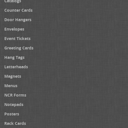
Catalogs
Counter Cards
Door Hangers
Envelopes
Event Tickets
Greeting Cards
Hang Tags
Letterheads
Magnets
Menus
NCR Forms
Notepads
Posters
Rack Cards