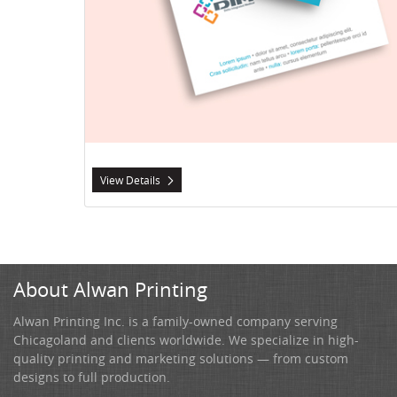
View Details
About Alwan Printing
Alwan Printing Inc. is a family-owned company serving
Chicagoland and clients worldwide. We specialize in high-
quality printing and marketing solutions — from custom
designs to full production.