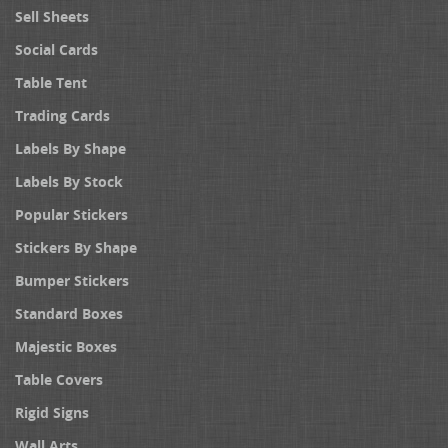
Sell Sheets
Social Cards
Table Tent
Trading Cards
Labels By Shape
Labels By Stock
Popular Stickers
Stickers By Shape
Bumper Stickers
Standard Boxes
Majestic Boxes
Table Covers
Rigid Signs
Wall Arts