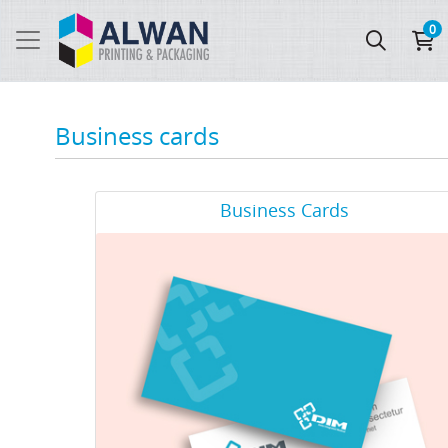
0
Business cards
View Details Business Cards
Business Cards