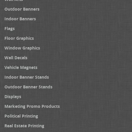
Outdoor Banners
Indoor Banners
Flags
Floor Graphics
Window Graphics
Wall Decals
Vehicle Magnets
Indoor Banner Stands
Outdoor Banner Stands
Displays
Marketing Promo Products
Political Printing
Real Estate Printing