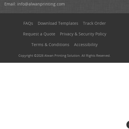
Email:
info@alwanprinting.com
FAQs
Download Templates
Track Order
Request a Quote
Privacy & Security Policy
Terms & Conditions
Accessibility
Copyright ©2026 Alwan Printing Solution. All Rights Reserved.