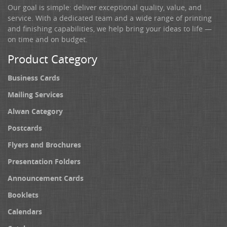
Our goal is simple: deliver exceptional quality, value, and
service. With a dedicated team and a wide range of printing
and finishing capabilities, we help bring your ideas to life —
on time and on budget.
Product Category
Business Cards
Mailing Services
Alwan Category
Postcards
Flyers and Brochures
Presentation Folders
Announcement Cards
Booklets
Calendars