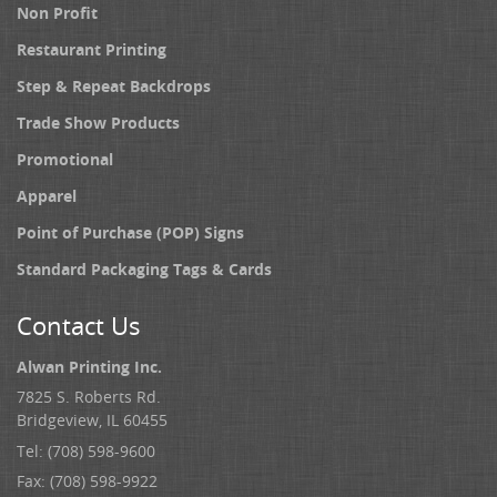
Non Profit
Restaurant Printing
Step & Repeat Backdrops
Trade Show Products
Promotional
Apparel
Point of Purchase (POP) Signs
Standard Packaging Tags & Cards
Contact Us
Alwan Printing Inc.
7825 S. Roberts Rd.
Bridgeview, IL 60455
Tel: (708) 598-9600
Fax: (708) 598-9922