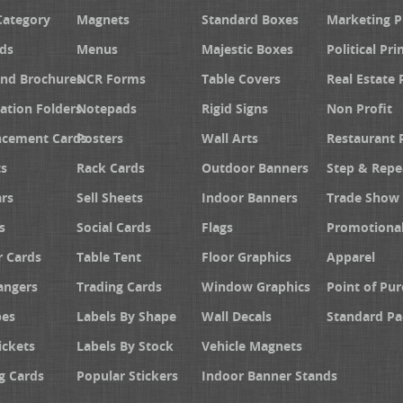
Category
Magnets
Standard Boxes
Marketing 
ds
Menus
Majestic Boxes
Political Pri
and Brochures
NCR Forms
Table Covers
Real Estate 
ation Folders
Notepads
Rigid Signs
Non Profit
cement Cards
Posters
Wall Arts
Restaurant 
s
Rack Cards
Outdoor Banners
Step & Repe
rs
Sell Sheets
Indoor Banners
Trade Show 
s
Social Cards
Flags
Promotiona
 Cards
Table Tent
Floor Graphics
Apparel
angers
Trading Cards
Window Graphics
Point of Pur
pes
Labels By Shape
Wall Decals
Standard Pa
ickets
Labels By Stock
Vehicle Magnets
g Cards
Popular Stickers
Indoor Banner Stands