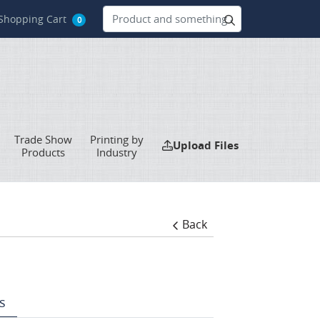
hopping Cart
Shopping Cart
0
Trade Show
Printing by
Upload Files
Upload Files
Products
Industry
Back
s