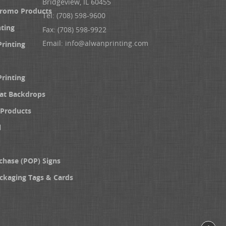
Bridgeview, IL 60455
Promo Products
Tel: (708) 598-9600
nting
Fax: (708) 598-9922
Email:
info@alwanprinting.com
Printing
Printing
at Backdrops
Products
l
chase (POP) Signs
ckaging Tags & Cards