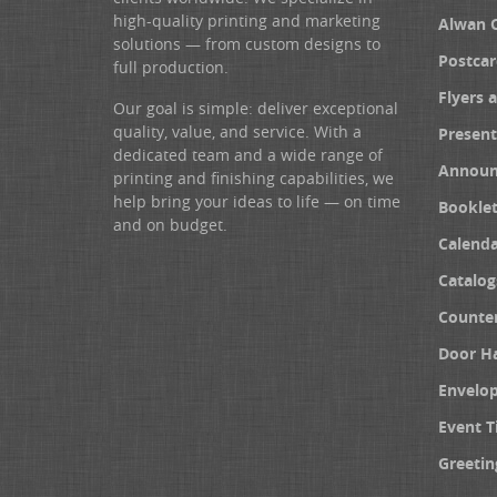
high-quality printing and marketing
Alwan 
solutions — from custom designs to
Postcar
full production.
Flyers 
Our goal is simple: deliver exceptional
quality, value, and service. With a
Present
dedicated team and a wide range of
Announ
printing and finishing capabilities, we
help bring your ideas to life — on time
Booklet
and on budget.
Calenda
Catalog
Counter
Door H
Envelo
Event T
Greetin