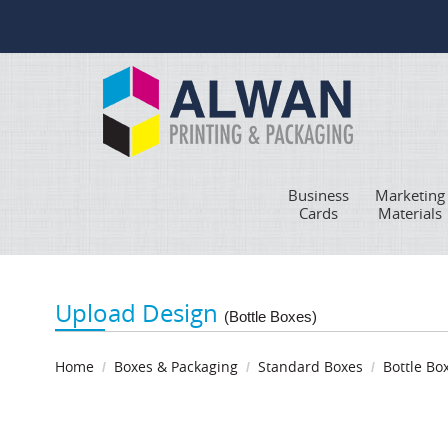
Business
Marketing
Cards
Materials
Upload Design
(Bottle Boxes)
Home
Boxes & Packaging
Standard Boxes
Bottle Bo