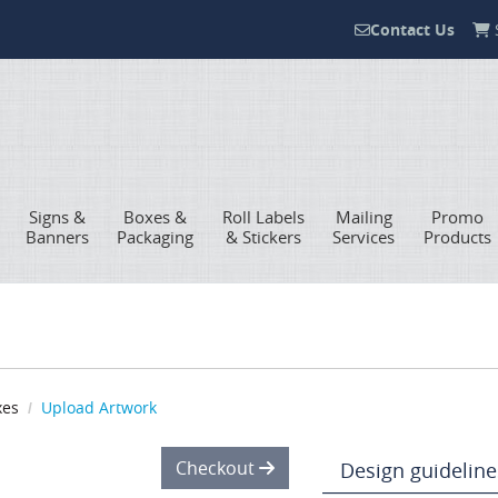
Contact Us
S
Contact Us
Signs &
Boxes &
Roll Labels
Mailing
Promo
Banners
Packaging
& Stickers
Services
Products
xes
Upload Artwork
Checkout
Design guideline