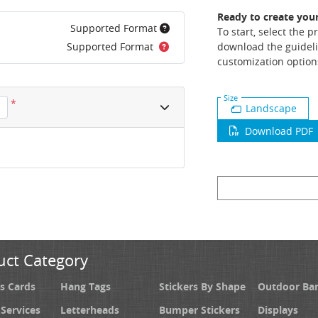
Ready to create you
Supported Format
To start, select the 
Supported Format
download the guideli
customization option
Size
*
Landscape
Download PDF
uct Category
s Cards
Hang Tags
Stickers By Shape
Outdoor Ba
 Services
Letterheads
Bumper Stickers
Displays