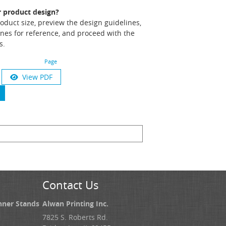
r product design?
product size, preview the design guidelines,
nes for reference, and proceed with the
s.
Page
View PDF
Contact Us
nner Stands
Alwan Printing Inc.
7825 S. Roberts Rd.