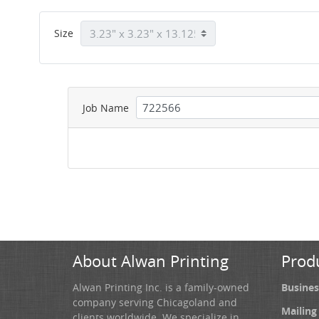
Size
Job Name
About Alwan Printing
Prod
Alwan Printing Inc. is a family-owned
Busines
company serving Chicagoland and
Mailing
clients worldwide. We specialize in