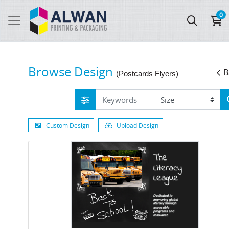
0
Browse Design
B
(Postcards Flyers)
Custom Design
Upload Design