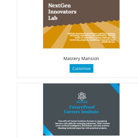
Mastery Mansion
Customize