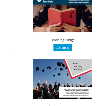
Learning Lodge
Customize