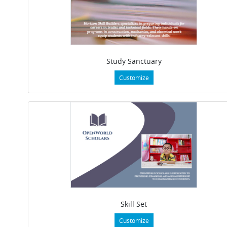
Study Sanctuary
Customize
Skill Set
Customize