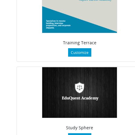
Training Terrace
Customize
Study Sphere