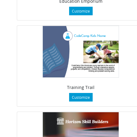
Education Emporium
Customize
Training Trail
Customize