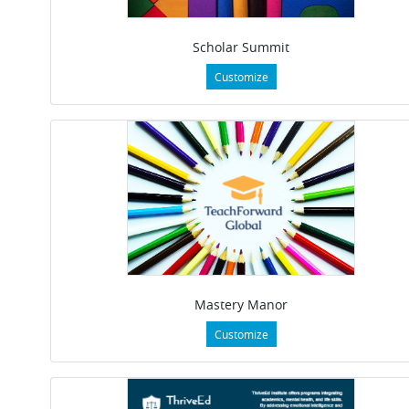
Scholar Summit
Customize
Mastery Manor
Customize