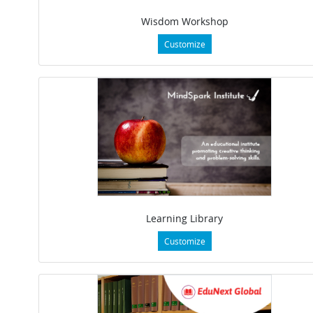
Wisdom Workshop
Customize
Learning Library
Customize