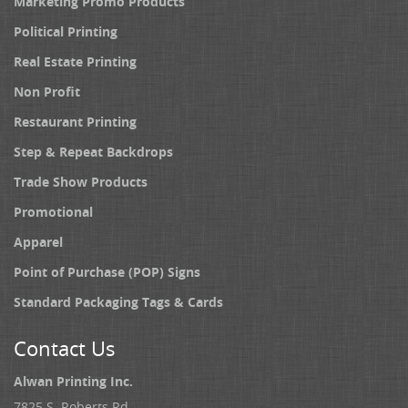
Marketing Promo Products
Political Printing
Real Estate Printing
Non Profit
Restaurant Printing
Step & Repeat Backdrops
Trade Show Products
Promotional
Apparel
Point of Purchase (POP) Signs
Standard Packaging Tags & Cards
Contact Us
Alwan Printing Inc.
7825 S. Roberts Rd.