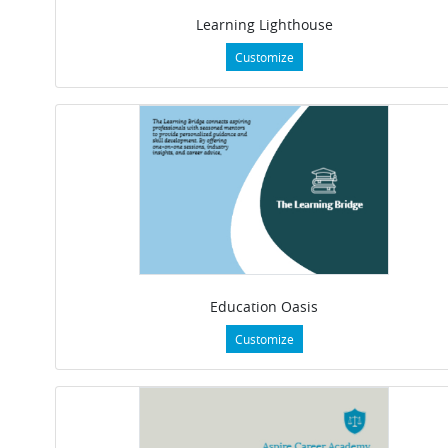
Learning Lighthouse
Customize
Education Oasis
Customize