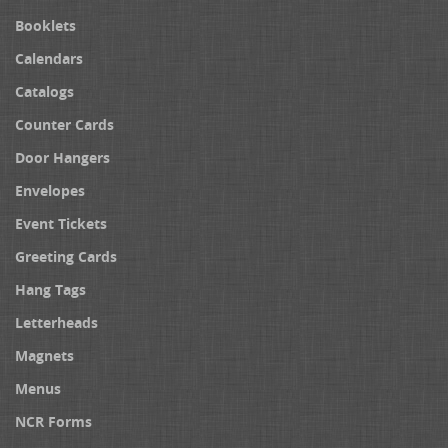
Booklets
Calendars
Catalogs
Counter Cards
Door Hangers
Envelopes
Event Tickets
Greeting Cards
Hang Tags
Letterheads
Magnets
Menus
NCR Forms