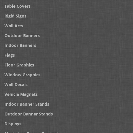
Table Covers
Rigid Signs
Wall Arts
Outdoor Banners
Indoor Banners
Flags
Floor Graphics
Window Graphics
Wall Decals
Vehicle Magnets
Indoor Banner Stands
Outdoor Banner Stands
Displays