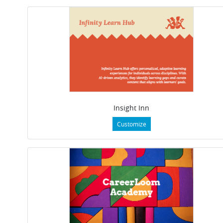
Insight Inn
Customize