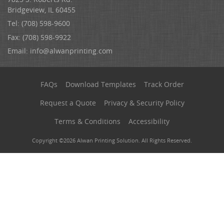
Bridgeview, IL 60455
Tel: (708) 598-9600
Fax: (708) 598-9922
Email:
info@alwanprinting.com
FAQs
Download Templates
Track Order
Request a Quote
Privacy & Security Policy
Terms & Conditions
Accessibility
Copyright ©2026 Alwan Printing Solution. All Rights Reserved.