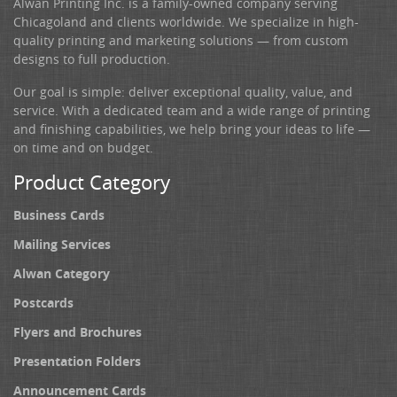
Alwan Printing Inc. is a family-owned company serving
Chicagoland and clients worldwide. We specialize in high-
quality printing and marketing solutions — from custom
designs to full production.
Our goal is simple: deliver exceptional quality, value, and
service. With a dedicated team and a wide range of printing
and finishing capabilities, we help bring your ideas to life —
on time and on budget.
Product Category
Business Cards
Mailing Services
Alwan Category
Postcards
Flyers and Brochures
Presentation Folders
Announcement Cards