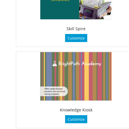
Skill Spire
Customize
Knowledge Kiosk
Customize