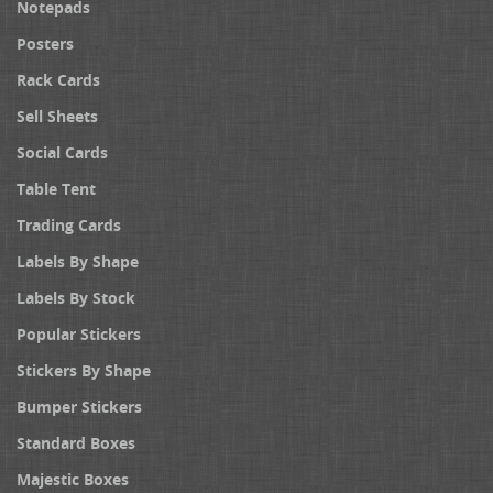
Notepads
Posters
Rack Cards
Sell Sheets
Social Cards
Table Tent
Trading Cards
Labels By Shape
Labels By Stock
Popular Stickers
Stickers By Shape
Bumper Stickers
Standard Boxes
Majestic Boxes