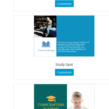
Customize
Study Spot
Customize