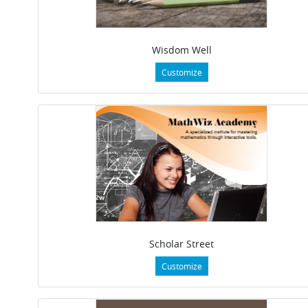
Wisdom Well
Customize
Scholar Street
Customize