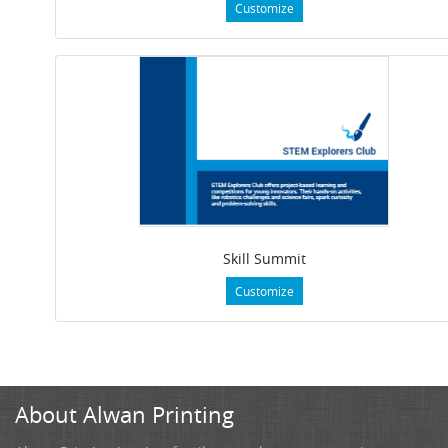
Customize
Skill Summit
Customize
About Alwan Printing