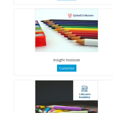
Insight Institute
Customize