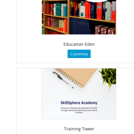
Education Eden
Customize
Training Tower